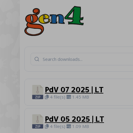
PdV 07 2025 | LT
4 file(s)
1.45 MB
PdV 05 2025 | LT
4 file(s)
1.09 MB