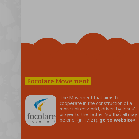
Focolare Movement
The Movement that aims to
cooperate in the construction of a
more united world, driven by Jesus’
prayer to the Father “so that all may
be one” (Jn 17:21).
go to website>