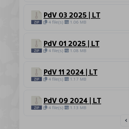
PdV 03 2025 | LT
4 file(s)
1.06 MB
PdV 01 2025 | LT
4 file(s)
1.08 MB
PdV 11 2024 | LT
4 file(s)
1.17 MB
PdV 09 2024 | LT
4 file(s)
1.13 MB