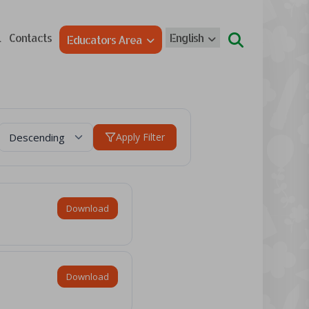
l
Contacts
English
Educators Area
Apply Filter
Download
Download