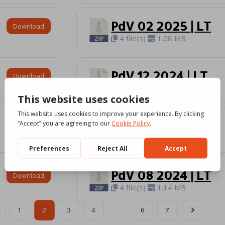
PdV 02 2025 | LT
Download
4 file(s)
1.08 MB
PdV 12 2024 | LT
Download
4 file(s)
1.18 MB
PdV 10 2024 | LT
Download
4 file(s)
1.09 MB
PdV 08 2024 | LT
Download
4 file(s)
1.14 MB
1
2
3
4
…
6
7