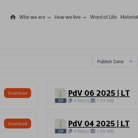
Who we are
How we live
Word of Life
Materia
PdV 06 2025 | LT
Download
4 file(s)
1.53 MB
PdV 04 2025 | LT
Download
4 file(s)
1.09 MB