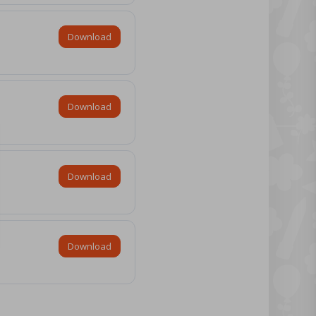
Download
Download
Download
Download