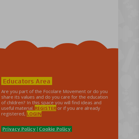
Educators Area
Are you part of the Focolare Movement or do you
share its values ​​and do you care for the education
of children? In this space you will find ideas and
useful material.
REGISTER
or if you are already
registered,
LOGIN
Privacy Policy
|
Cookie Policy