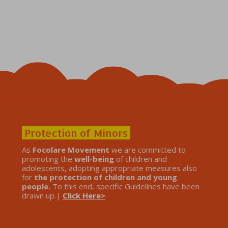
Protection of Minors
As
Focolare Movement
we are committed to
promoting the
well-being
of children and
adolescents, adopting appropriate measures also
for
the protection of children and young
people.
To this end, specific Guidelines have been
drawn up.|
Click Here>