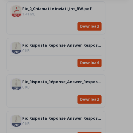
Pic_0_Chiamati e inviati_int_BW.pdf
1.41 MB
Download
Pic_Risposta_Réponse_Answer_Resposta_Respuesta_n.1
0 KB
Download
Pic_Risposta_Réponse_Answer_Resposta_Respuesta_n.2
0 KB
Download
Pic_Risposta_Réponse_Answer_Resposta_Respuesta_n.3
0 KB