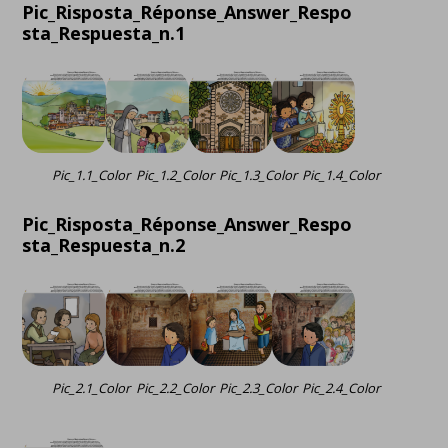
Pic_Risposta_Réponse_Answer_Respo
sta_Respuesta_n.1
Pic_1.1_Color
Pic_1.2_Color
Pic_1.3_Color
Pic_1.4_Color
Pic_Risposta_Réponse_Answer_Respo
sta_Respuesta_n.2
Pic_2.1_Color
Pic_2.2_Color
Pic_2.3_Color
Pic_2.4_Color