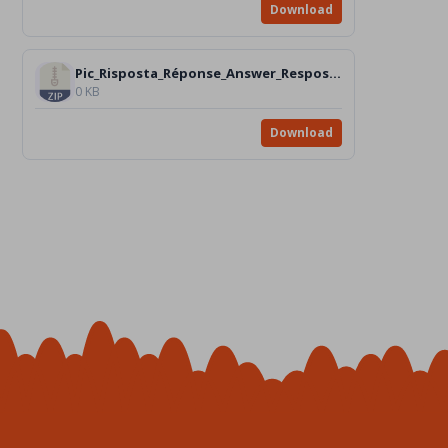
Download
Pic_Risposta_Réponse_Answer_Resposta_Respuesta_n.4
0 KB
Download