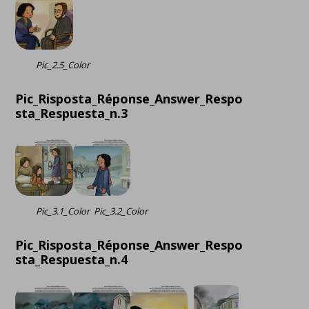
Pic_2.5_Color
Pic_Risposta_Réponse_Answer_Respo
sta_Respuesta_n.3
Pic_3.1_Color
Pic_3.2_Color
Pic_Risposta_Réponse_Answer_Respo
sta_Respuesta_n.4