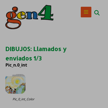
DIBUJOS: Llamados y
enviados 1/3
Pic_n.0_int
Pic_0_int_Color