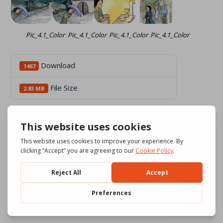
Pic_4.1_Color
Pic_4.1_Color
Pic_4.1_Color
Pic_4.1_Color
Download
1467
File Size
2.83 MB
6 files
Pic_0_Chiamati e inviati_int_Color.pdf
1.42 MB
Download