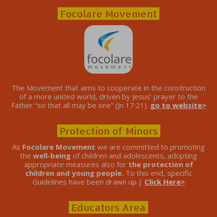
Focolare Movement
The Movement that aims to cooperate in the construction
of a more united world, driven by Jesus’ prayer to the
Father “so that all may be one” (Jn 17:21).
go to website>
Protection of Minors
As
Focolare Movement
we are committed to promoting
the
well-being
of children and adolescents, adopting
appropriate measures also for
the protection of
children and young people.
To this end, specific
Guidelines have been drawn up.|
Click Here>
Educators Area