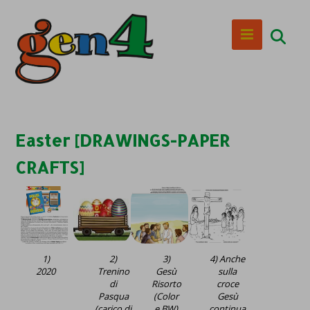
Easter [DRAWINGS-PAPER
CRAFTS]
1)
2)
3)
4) Anche
2020
Trenino
Gesù
sulla
di
Risorto
croce
Pasqua
(Color
Gesù
(carico di
e BW)
continua