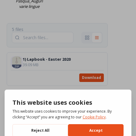
Pasqua_Auguri
varie lingue
5 files
1) Lapbook - Easter 2020
39.09 MB
Download
2) Little Easter Train (carrying eggs with many acts of love) - Easter2016
21.04 MB
Download
3) The Risen Jesus [drawing]_Color_BW