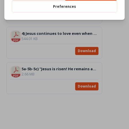
1.32 MB
Download
4) Jesus continues to love even when he is on the cross [DRAWING]_BW
544.01 KB
Download
5a-5b-5c) "Jesus is risen! He remains among us if we love one another. Chiara" [DRAWINGS]_BW
2.66 MB
Download