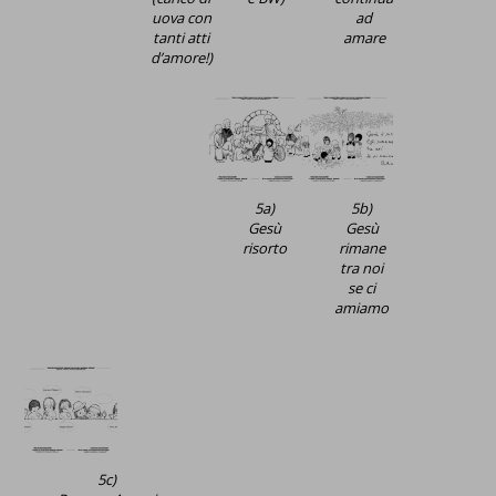
uova con
ad
tanti atti
amare
d’amore!)
5a)
5b)
Gesù
Gesù
risorto
rimane
tra noi
se ci
amiamo
5c)