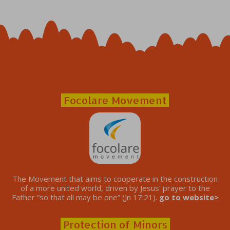
Focolare Movement
The Movement that aims to cooperate in the construction
of a more united world, driven by Jesus’ prayer to the
Father “so that all may be one” (Jn 17:21).
go to website>
Protection of Minors