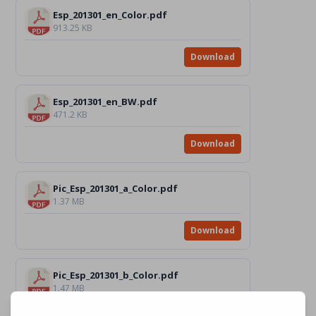
Esp_201301_en_Color.pdf
913.25 KB
Download
Esp_201301_en_BW.pdf
471.2 KB
Download
Pic_Esp_201301_a_Color.pdf
1.37 MB
Download
Pic_Esp_201301_b_Color.pdf
1.47 MB