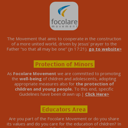
The Movement that aims to cooperate in the construction
of a more united world, driven by Jesus’ prayer to the
Father “so that all may be one” (Jn 17:21).
go to website>
Protection of Minors
As
Focolare Movement
we are committed to promoting
the
well-being
of children and adolescents, adopting
appropriate measures also for
the protection of
children and young people.
To this end, specific
Guidelines have been drawn up.|
Click Here>
Educators Area
Are you part of the Focolare Movement or do you share
its values ​​and do you care for the education of children? In