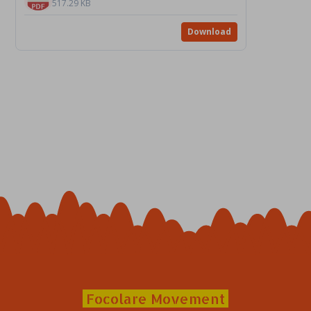
517.29 KB
Download
Focolare Movement