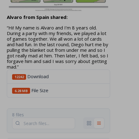
Alvaro from Spain shared:
“Hi! My name is Alvaro and I’m 8 years old.
During a party with my friends, we played a lot
of games together. We all won a lot of cards
and had fun. In the last round, Diego hurt me by
pulling the blanket out from under me and so I
got really mad at him. Then later, I felt bad, so I
forgave him and said I was sorry about getting
mad.”
Download
12242
File Size
6.28 MB
8 files