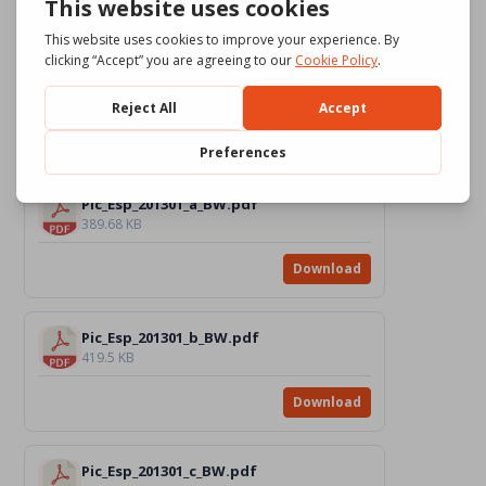
Download
Pic_Esp_201301_c_Color.pdf
814.48 KB
Download
Pic_Esp_201301_a_BW.pdf
389.68 KB
Download
Pic_Esp_201301_b_BW.pdf
419.5 KB
Download
Pic_Esp_201301_c_BW.pdf