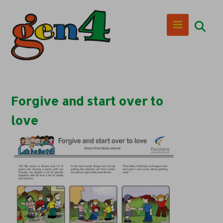
Forgive and start over to
love