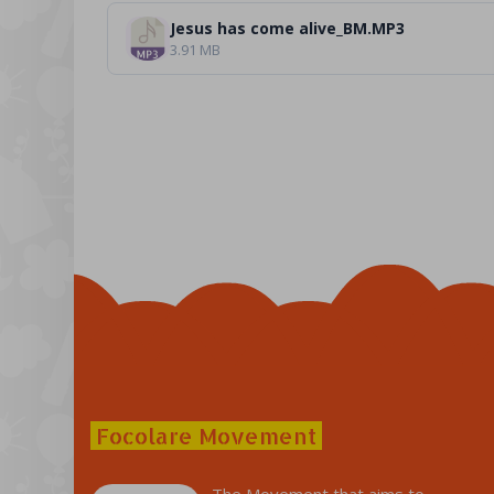
Jesus has come alive_BM.MP3
3.91 MB
Focolare Movement