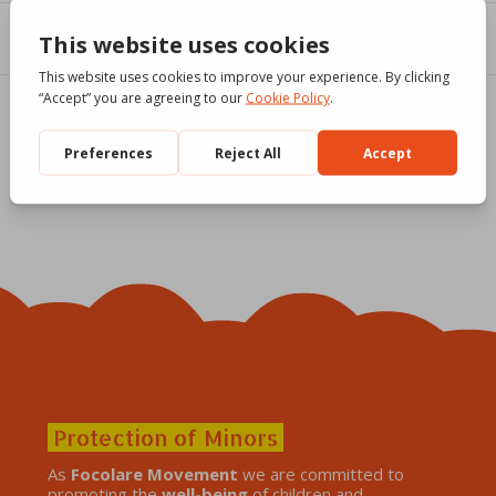
Protection of Minors
As
Focolare Movement
we are committed to
promoting the
well-being
of children and