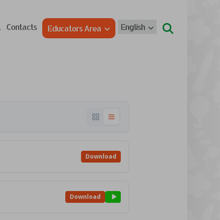
l
Contacts
English
Educators Area
Download
Download