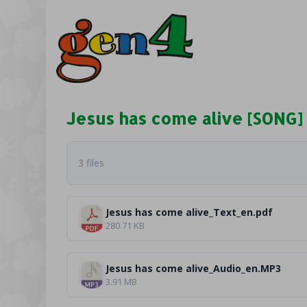
Jesus has come alive [SONG]
3 files
Jesus has come alive_Text_en.pdf
280.71 KB
Jesus has come alive_Audio_en.MP3
3.91 MB