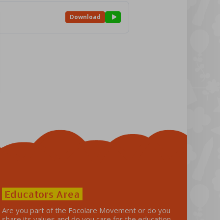
Download
Educators Area
Are you part of the Focolare Movement or do you
share its values ​​and do you care for the education