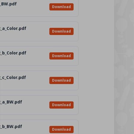
_BW.pdf
Download
_a_Color.pdf
Download
_b_Color.pdf
Download
_c_Color.pdf
Download
2_a_BW.pdf
Download
2_b_BW.pdf
Download