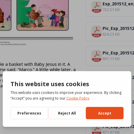
Esp_201512_en
722.51 KB
Pic_Esp_201512
624.23 KB
Pic_Esp_201512
891.17 KB
 a basket with Baby Jesus in it. A
aid, “Marco.” A little while later, a
wanted to take Baby Jesus home. She
Pic_Esp_201512
us a bottle of milk and we would
616.92 KB
at we could give the milk to Marco.
Pic_Esp_20151
608.49 KB
Pic_Esp_20151
871.97 KB