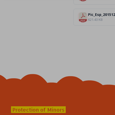
Pic_Esp_20151
621.43 KB
Protection of Minors