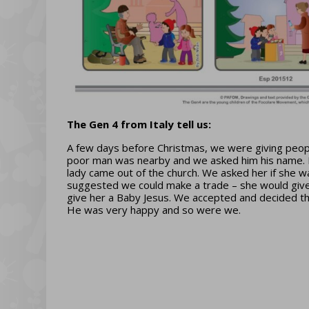
The Gen 4 from Italy tell us:
A few days before Christmas, we were giving people
poor man was nearby and we asked him his name. He s
lady came out of the church. We asked her if she 
suggested we could make a trade – she would give 
give her a Baby Jesus. We accepted and decided th
He was very happy and so were we.