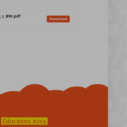
2_c_BW.pdf
Download
Educators Area