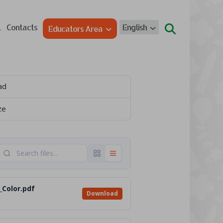
l
Contacts
English
Educators Area
ad
ze
_Color.pdf
Download