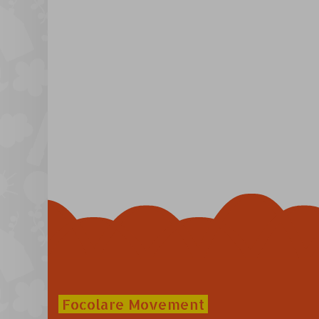
Focolare Movement