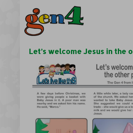
Let’s welcome Jesus in the o