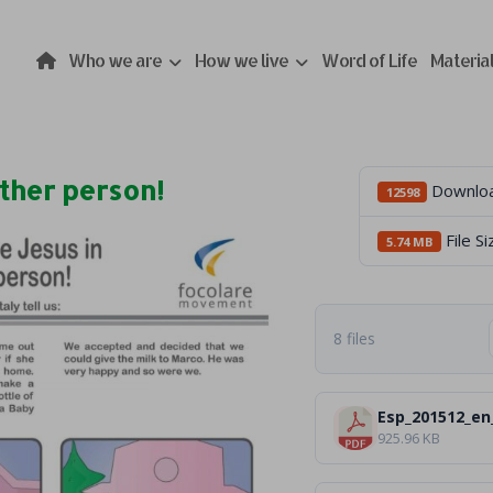
Who we are
How we live
Word of Life
Materia
ther person!
Downlo
12598
File Si
5.74 MB
8 files
Esp_201512_en
925.96 KB