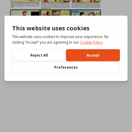
Download
1095
File Size
664.24 KB
File Count
3