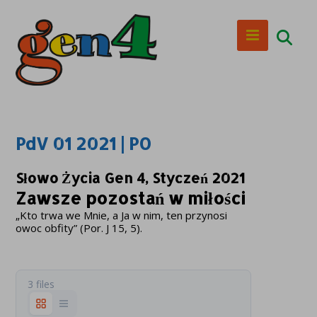
PdV 01 2021 | PO
Słowo Życia Gen 4, Styczeń 2021
Zawsze pozostań w miłości
„Kto trwa we Mnie, a Ja w nim, ten przynosi
owoc obfity” (Por. J 15, 5).
3 files