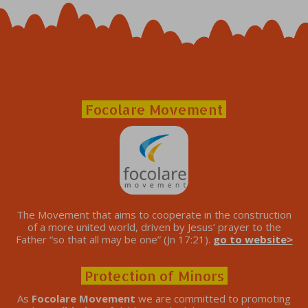
Focolare Movement
The Movement that aims to cooperate in the construction
of a more united world, driven by Jesus’ prayer to the
Father “so that all may be one” (Jn 17:21).
go to website>
Protection of Minors
As
Focolare Movement
we are committed to promoting