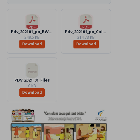
Pdv_202101_po_BW.pdf
Pdv_202101_po_Color.pdf
349.5 KB
314.73 KB
Download
Download
PDV_2021_01_Files
0 KB
Download