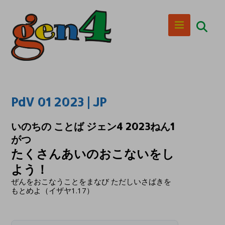
PdV 01 2023 | JP
いのちの ことば ジェン4 2023ねん1
がつ
たくさんあいのおこないをし
よう！
ぜんをおこなうことをまなび ただしいさばきを
もとめよ（イザヤ1.17）