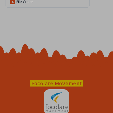
File Count
6
Focolare Movement