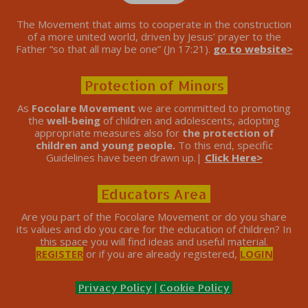
The Movement that aims to cooperate in the construction
of a more united world, driven by Jesus’ prayer to the
Father “so that all may be one” (Jn 17:21).
go to website>
Protection of Minors
As
Focolare Movement
we are committed to promoting
the
well-being
of children and adolescents, adopting
appropriate measures also for
the protection of
children and young people.
To this end, specific
Guidelines have been drawn up.|
Click Here>
Educators Area
Are you part of the Focolare Movement or do you share
its values ​​and do you care for the education of children? In
this space you will find ideas and useful material.
REGISTER
or if you are already registered,
LOGIN
Privacy Policy
|
Cookie Policy