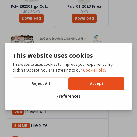
Pdv_202301_jp_Color.jpg
Pdv_01_2023_Files
404.38 KB
0 KB
Download
Download
Download
2360
File Size
3.16 MB