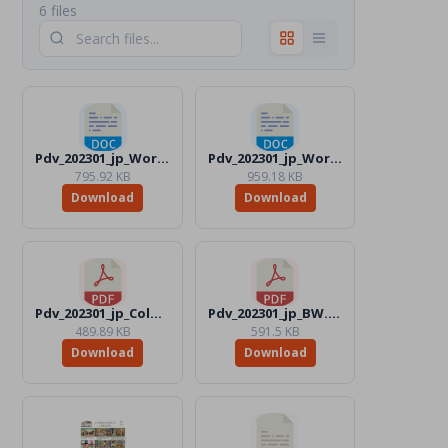
6 files
Pdv_202301_jp_Word_Color.docx
Pdv_202301_jp_Word_BW.docx
795.92 KB
959.18 KB
Download
Download
Pdv_202301_jp_Color.pdf
Pdv_202301_jp_BW.pdf
489.89 KB
591.5 KB
Download
Download