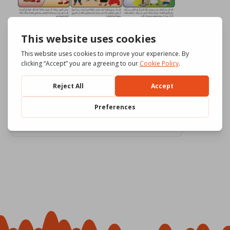
Download
753
File Size
7.10 MB
File Count
4