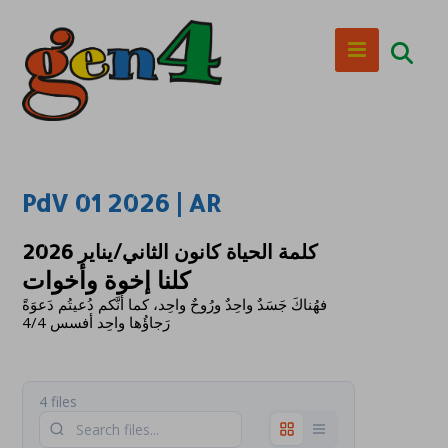
PdV 01 2026 | AR
كلمة الحياة كانون الثاني/يناير 2026
كلنا إخوة وأخوات
فهُناكَ جَسَدٌ واحِدٌ ورُوحٌ واحِد، كما أَنَّكم دُعيتُم دَعوَةً
رَجاؤُها واحِد أفسس 4/4
4 files