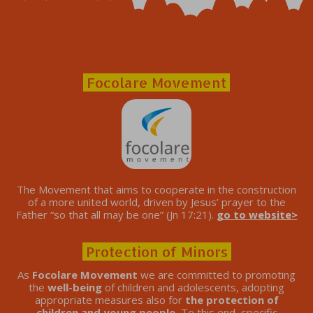
Focolare Movement
The Movement that aims to cooperate in the construction
of a more united world, driven by Jesus’ prayer to the
Father “so that all may be one” (Jn 17:21).
go to website>
Protection of Minors
As
Focolare Movement
we are committed to promoting
the
well-being
of children and adolescents, adopting
appropriate measures also for
the protection of
children and young people.
To this end, specific