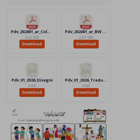
Pdv_202601_ar_Color.pdf
Pdv_202601_ar_BW.pdf
4.23 MB
2.87 MB
Download
Download
Pdv_01_2026_Disegni
Pdv_01_2026_Traduttori
0 KB
0 KB
Download
Download