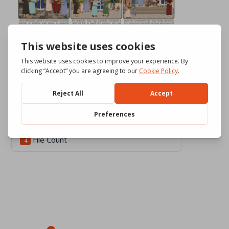
Download
752
File Size
1.84 MB
File Count
4