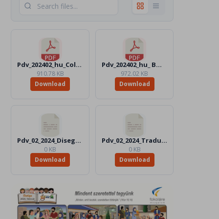
Pdv_202402_hu_Color.pdf
Pdv_202402_hu_ BW.pdf
910.78 KB
972.02 KB
Download
Download
Pdv_02_2024_Disegni_Files
Pdv_02_2024_Traduttori_Files
0 KB
0 KB
Download
Download