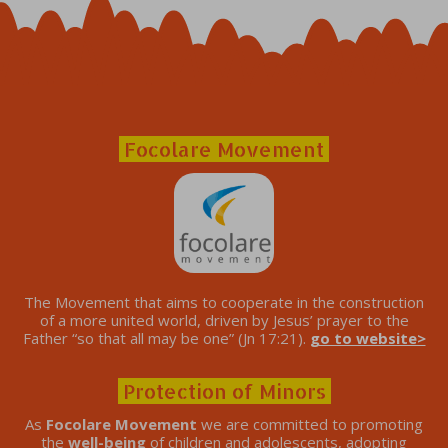
Focolare Movement
The Movement that aims to cooperate in the construction
of a more united world, driven by Jesus’ prayer to the
Father “so that all may be one” (Jn 17:21).
go to website>
Protection of Minors
As
Focolare Movement
we are committed to promoting
the
well-being
of children and adolescents, adopting