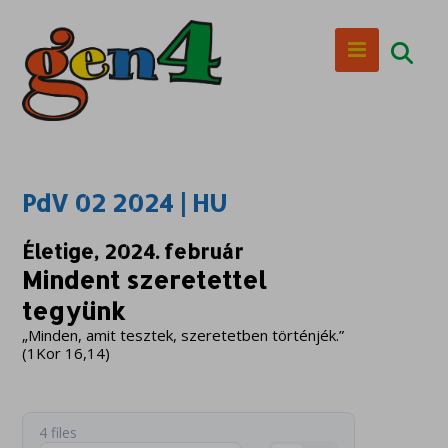
PdV 02 2024 | HU
Életige, 2024. február
Mindent szeretettel
tegyünk
„Minden, amit tesztek, szeretetben történjék.”
(1Kor 16,14)
4 files