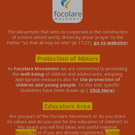
The Movement that aims to cooperate in the construction
of a more united world, driven by Jesus’ prayer to the
Father “so that all may be one” (Jn 17:21).
go to website>
Protection of Minors
As
Focolare Movement
we are committed to promoting
the
well-being
of children and adolescents, adopting
appropriate measures also for
the protection of
children and young people.
To this end, specific
Guidelines have been drawn up.|
Click Here>
Educators Area
Are you part of the Focolare Movement or do you share
its values ​​and do you care for the education of children? In
this space you will find ideas and useful material.
REGISTER
or if you are already registered,
LOGIN