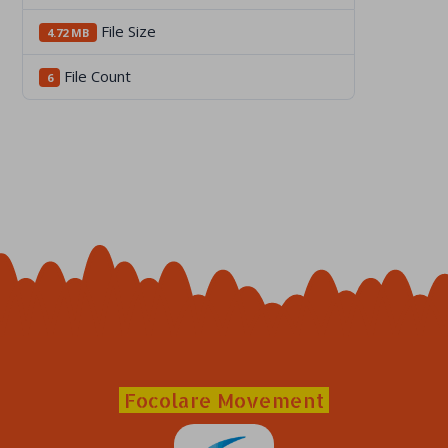
File Size
4.72 MB
File Count
6
Focolare Movement