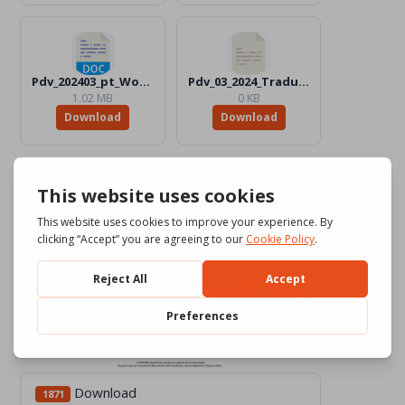
Pdv_202403_pt_Word_Color.docx
Pdv_03_2024_Traduttori_Files
1.02 MB
0 KB
Download
Download
Download
1871