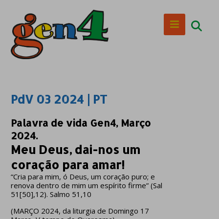
PdV 03 2024 | PT
Palavra de vida Gen4, Março
2024.
Meu Deus, dai-nos um
coração para amar!
“Cria para mim, ó Deus, um coração puro; e
renova dentro de mim um espírito firme” (Sal
51[50],12). Salmo 51,10
(MARÇO 2024, da liturgia de Domingo 17