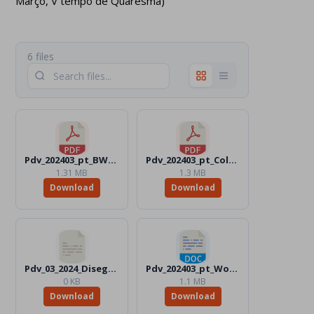
Março, V tempo de Quaresma)
6 files
Pdv_202403_pt_BW.pdf
Pdv_202403_pt_Color.pdf
1.31 MB
1.3 MB
Download
Download
Pdv_03_2024_Disegni_Files
Pdv_202403_pt_Word_BW.docx
0 KB
1.1 MB
Download
Download