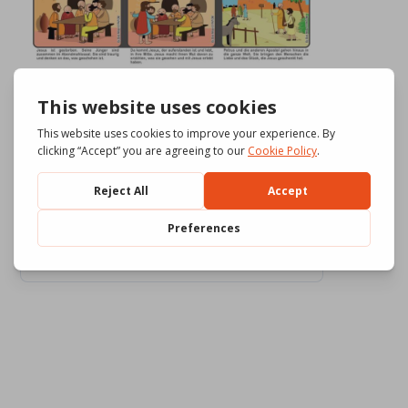
Download
554
File Size
3.29 MB
File Count
3