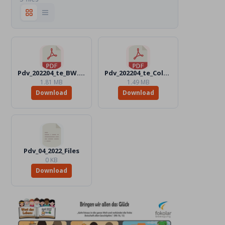
Pdv_202204_te_BW.pdf
Pdv_202204_te_Color.pdf
1.81 MB
1.49 MB
Download
Download
Pdv_04_2022_Files
0 KB
Download