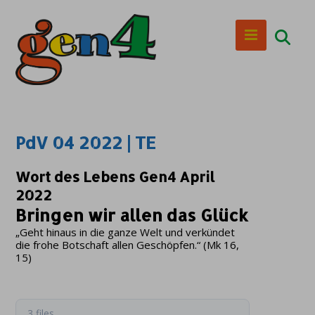
PdV 04 2022 | TE
Wort des Lebens Gen4 April
2022
Bringen wir allen das Glück
„Geht hinaus in die ganze Welt und verkündet
die frohe Botschaft allen Geschöpfen.“ (Mk 16,
15)
3 files