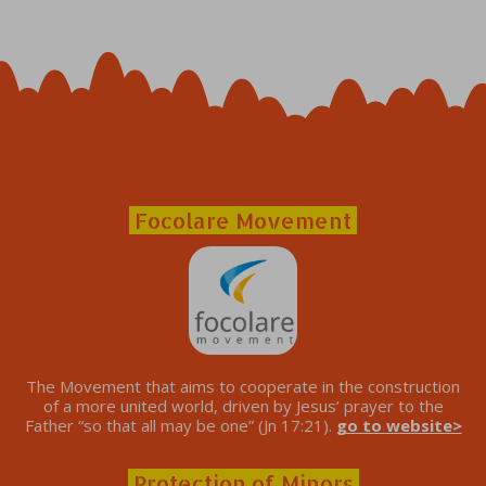
Focolare Movement
The Movement that aims to cooperate in the construction
of a more united world, driven by Jesus’ prayer to the
Father “so that all may be one” (Jn 17:21).
go to website>
Protection of Minors