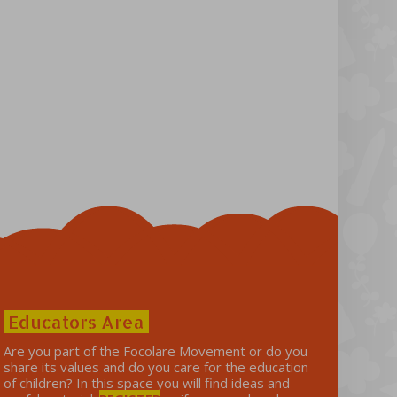
Educators Area
Are you part of the Focolare Movement or do you
share its values ​​and do you care for the education
of children? In this space you will find ideas and