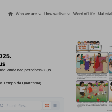
Who we are
How we live
Word of Life
Materia
025.
us
do: ainda não percebeis?» (Is
5º do Tempo da Quaresma)