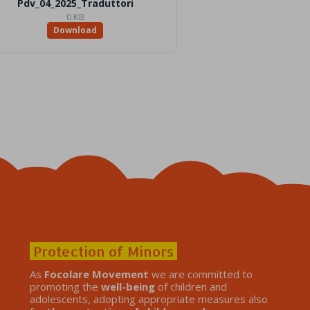
Pdv_04_2025_Traduttori
0 KB
Download
Protection of Minors
As
Focolare Movement
we are committed to
promoting the
well-being
of children and
adolescents, adopting appropriate measures also