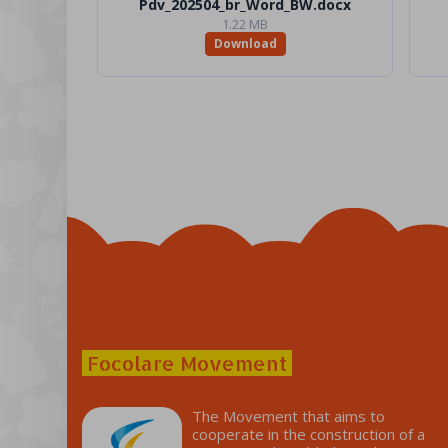
Pdv_202504_br_Word_BW.docx
1.22 MB
Download
Focolare Movement
The Movement that aims to
cooperate in the construction of a