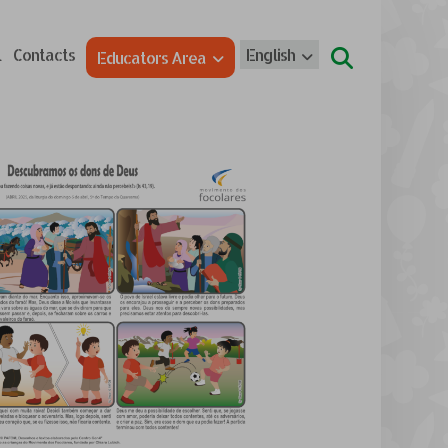
l
Contacts
English
Educators Area