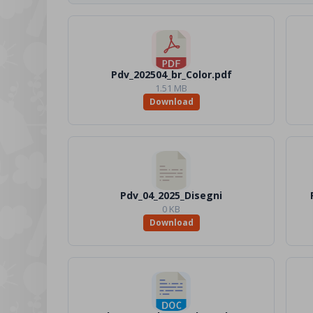
Pdv_202504_br_Color.pdf
1.51 MB
Download
Pdv_04_2025_Disegni
0 KB
Download