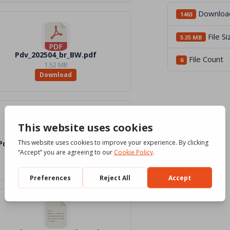
Downloa
1463
File Si
5.35 MB
Pdv_202504_br_BW.pdf
File Count
6
1.52 MB
Download
Pdv_202504_br_Word_Color.docx
1.1 MB
Download