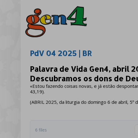
PdV 04 2025 | BR
Palavra de Vida Gen4, abril 2
Descubramos os dons de De
«Estou fazendo coisas novas, e já estão despontan
43,19).
(ABRIL 2025, da liturgia do domingo 6 de abril, 
6 files