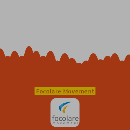
Focolare Movement