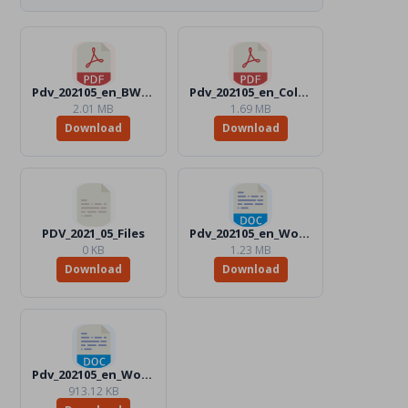
Pdv_202105_en_BW.pdf
Pdv_202105_en_Color.pdf
2.01 MB
1.69 MB
Download
Download
PDV_2021_05_Files
Pdv_202105_en_Word_BW.docx
0 KB
1.23 MB
Download
Download
Pdv_202105_en_Word_Color.docx
913.12 KB