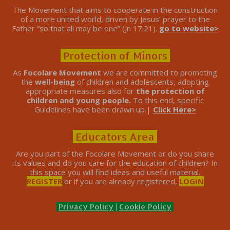
The Movement that aims to cooperate in the construction
of a more united world, driven by Jesus’ prayer to the
Father “so that all may be one” (Jn 17:21).
go to website>
Protection of Minors
As
Focolare Movement
we are committed to promoting
the
well-being
of children and adolescents, adopting
appropriate measures also for
the protection of
children and young people.
To this end, specific
Guidelines have been drawn up.|
Click Here>
Educators Area
Are you part of the Focolare Movement or do you share
its values ​​and do you care for the education of children? In
this space you will find ideas and useful material.
REGISTER
or if you are already registered,
LOGIN
Privacy Policy
|
Cookie Policy