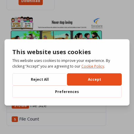
Download
Download
2278
File Size
2.12 MB
File Count
5