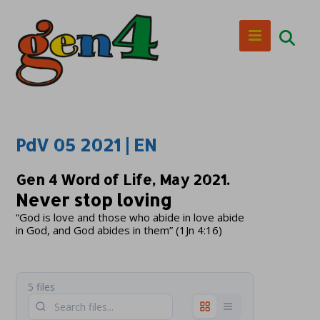
PdV 05 2021 | EN
Gen 4 Word of Life, May 2021.
Never stop loving
“God is love and those who abide in love abide
in God, and God abides in them” (1Jn 4:16)
5 files