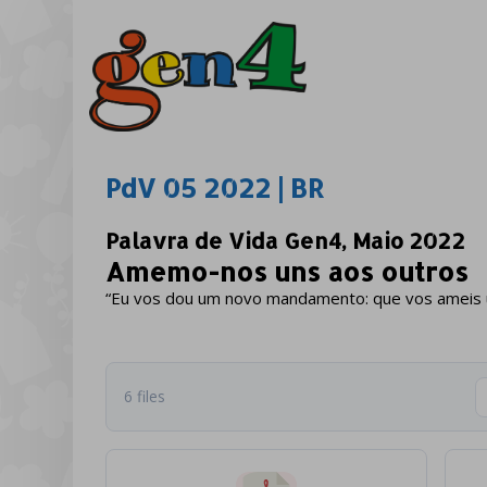
PdV 05 2022 | BR
Palavra de Vida Gen4, Maio 2022
Amemo-nos uns aos outros
“Eu vos dou um novo mandamento: que vos ameis un
6 files