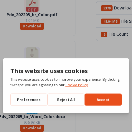
Downloa
5379
Pdv_202205_br_Color.pdf
1.64 MB
File S
48.04 MB
Download
File Count
6
Pdv_05_2022_Files.zip
40.93 MB
Download
Pdv_202205_br_Word_Color.docx
956.93 KB
Download