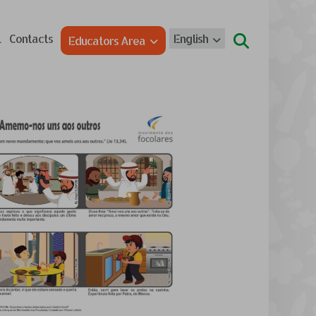
l
Contacts
English
Educators Area