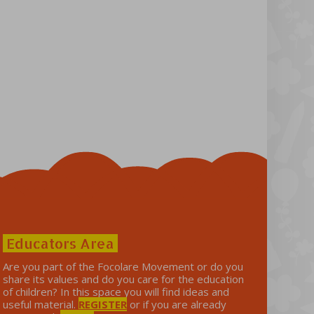
Educators Area
Are you part of the Focolare Movement or do you
share its values ​​and do you care for the education
of children? In this space you will find ideas and
useful material.
REGISTER
or if you are already