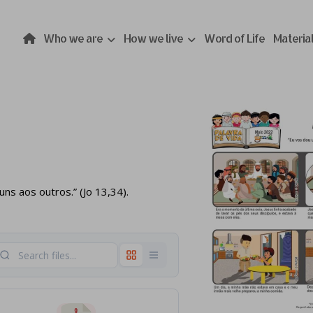
Who we are
How we live
Word of Life
Materia
s aos outros.” (Jo 13,34).