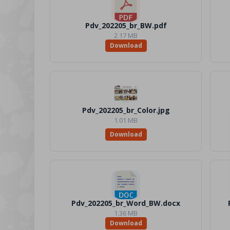
Pdv_202205_br_BW.pdf
2.17 MB
Download
Pdv_202205_br_Color.jpg
1.01 MB
Download
Pdv_202205_br_Word_BW.docx
1.36 MB
Download