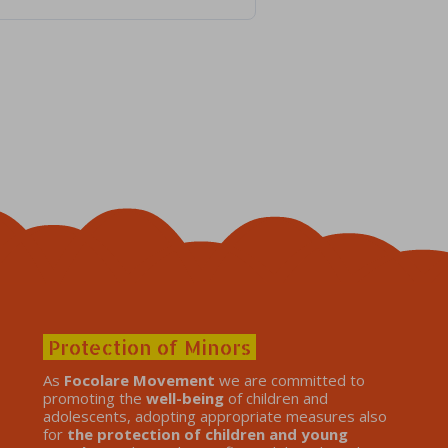
Protection of Minors
As
Focolare Movement
we are committed to
promoting the
well-being
of children and
adolescents, adopting appropriate measures also
for
the protection of children and young