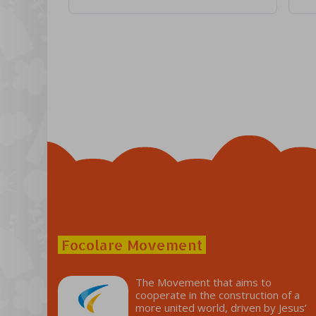
Focolare Movement
The Movement that aims to
cooperate in the construction of a
more united world, driven by Jesus’