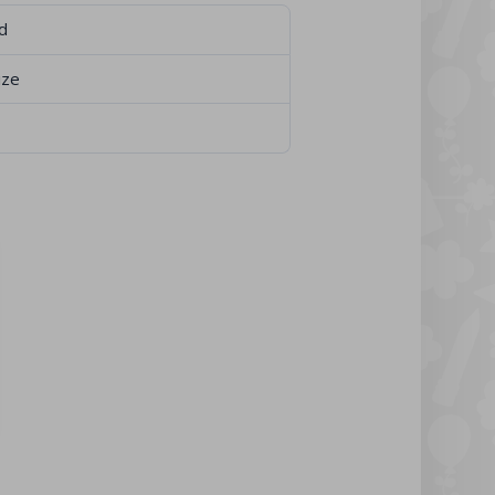
d
ize