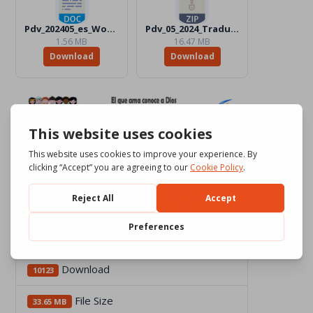
Pdv_202405_es_Word_BW.docx
Pdv_05_2024_Traduttori_Files.zip
1.56 MB
16.47 MB
Download
Download
Download
10123
File Size
33.65 MB