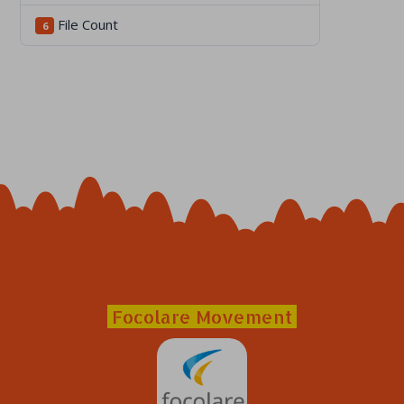
File Count
6
Focolare Movement