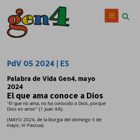
PdV 05 2024 | ES
Palabra de Vida Gen4, mayo
2024
El que ama conoce a Dios
"El que no ama, no ha conocido a Dios, porque
Dios es amor" (1 Juan 4:8).
(MAYO 2024, de la liturgia del domingo 5 de
mayo, VI Pascua)