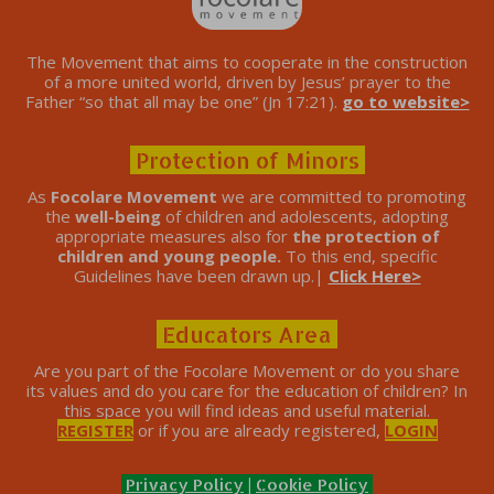
The Movement that aims to cooperate in the construction
of a more united world, driven by Jesus’ prayer to the
Father “so that all may be one” (Jn 17:21).
go to website>
Protection of Minors
As
Focolare Movement
we are committed to promoting
the
well-being
of children and adolescents, adopting
appropriate measures also for
the protection of
children and young people.
To this end, specific
Guidelines have been drawn up.|
Click Here>
Educators Area
Are you part of the Focolare Movement or do you share
its values ​​and do you care for the education of children? In
this space you will find ideas and useful material.
REGISTER
or if you are already registered,
LOGIN
Privacy Policy
|
Cookie Policy