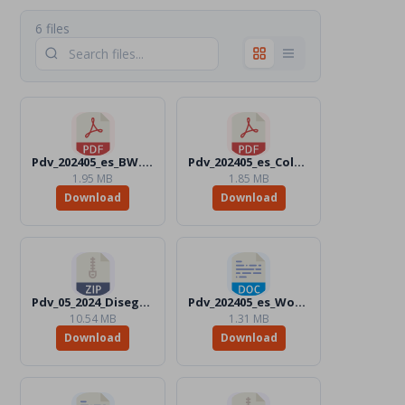
6 files
Pdv_202405_es_BW.pdf
Pdv_202405_es_Color.pdf
1.95 MB
1.85 MB
Download
Download
Pdv_05_2024_Disegni_Files.zip
Pdv_202405_es_Word_Color.docx
10.54 MB
1.31 MB
Download
Download