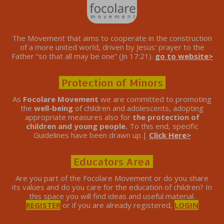
The Movement that aims to cooperate in the construction
of a more united world, driven by Jesus’ prayer to the
Father “so that all may be one” (Jn 17:21).
go to website>
Protection of Minors
As
Focolare Movement
we are committed to promoting
the
well-being
of children and adolescents, adopting
appropriate measures also for
the protection of
children and young people.
To this end, specific
Guidelines have been drawn up.|
Click Here>
Educators Area
Are you part of the Focolare Movement or do you share
its values ​​and do you care for the education of children? In
this space you will find ideas and useful material.
REGISTER
or if you are already registered,
LOGIN