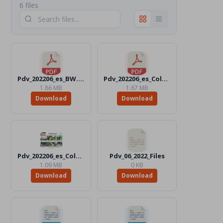
6 files
Pdv_202206_es_BW.pdf
Pdv_202206_es_Color.pdf
1.86 MB
1.67 MB
Download
Download
Pdv_202206_es_Color.jpg
Pdv_06_2022_Files
1.09 MB
0 KB
Download
Download