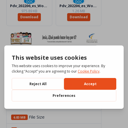
Pdv_202206_es_Word_Color.docx
Pdv_202206_es_Word_BW.docx
975.89 KB
1.26 MB
Download
Download
Download
2091
File Size
6.83 MB