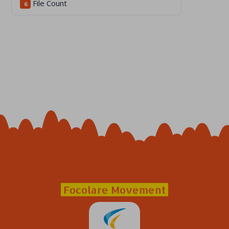
File Count
6
Focolare Movement