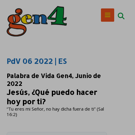
PdV 06 2022 | ES
Palabra de Vida Gen4, Junio de
2022
Jesús, ¿Qué puedo hacer
hoy por ti?
“Tu eres mi Señor, no hay dicha fuera de ti” (Sal
16:2)