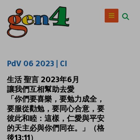
PdV 06 2023 | CI
生活 聖言 2023年6月
讓我們互相幫助去愛
「你們要喜樂，要勉力成全，
要服從勸勉，要同心合意，要
彼此和睦：這樣，仁愛與平安
的天主必與你們同在。」（格
後13:11）