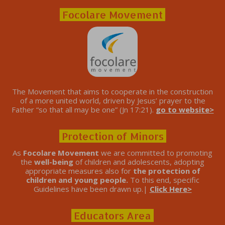
Focolare Movement
The Movement that aims to cooperate in the construction
of a more united world, driven by Jesus’ prayer to the
Father “so that all may be one” (Jn 17:21).
go to website>
Protection of Minors
As
Focolare Movement
we are committed to promoting
the
well-being
of children and adolescents, adopting
appropriate measures also for
the protection of
children and young people.
To this end, specific
Guidelines have been drawn up.|
Click Here>
Educators Area