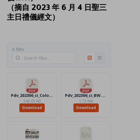
（摘自 2023 年 6 月 4 日聖三
主日禮儀經文）
6 files
Pdv_202306_ci_Color.pdf
Pdv_202306_ci_BW.pdf
542.05 KB
1.73 MB
Download
Download