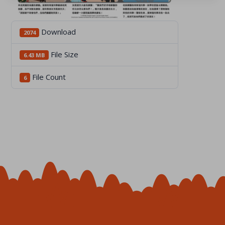
Download
2074
File Size
6.43 MB
File Count
6