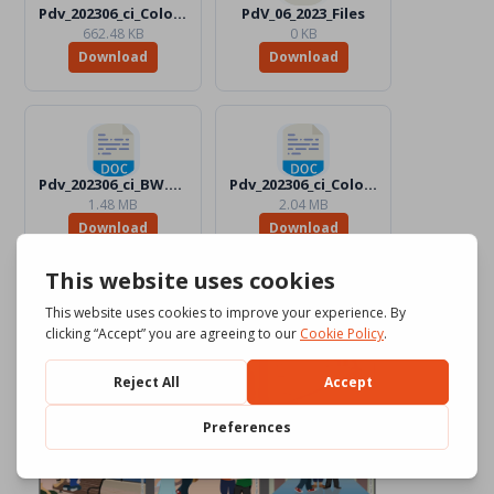
Pdv_202306_ci_Color.jpg
PdV_06_2023_Files
662.48 KB
0 KB
Download
Download
Pdv_202306_ci_BW.docx
Pdv_202306_ci_Color.docx
1.48 MB
2.04 MB
Download
Download