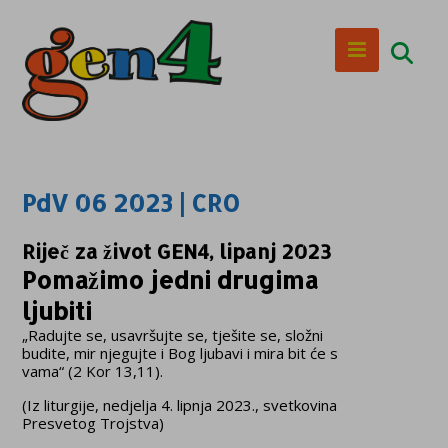
PdV 06 2023 | CRO
Riječ za život GEN4, lipanj 2023
Pomažimo jedni drugima
ljubiti
„Radujte se, usavršujte se, tješite se, složni
budite, mir njegujte i Bog ljubavi i mira bit će s
vama“ (2 Kor 13,11).
(Iz liturgije, nedjelja 4. lipnja 2023., svetkovina
Presvetog Trojstva)