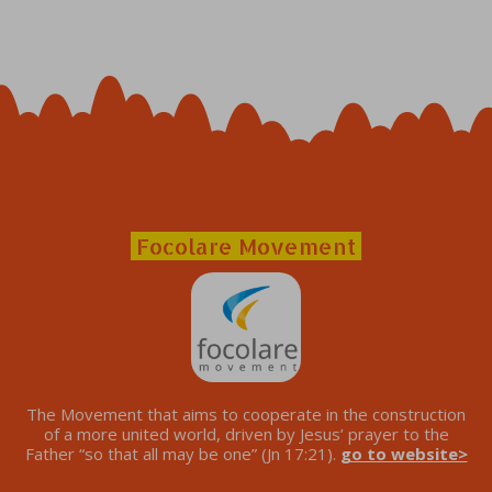
Focolare Movement
The Movement that aims to cooperate in the construction
of a more united world, driven by Jesus’ prayer to the
Father “so that all may be one” (Jn 17:21).
go to website>