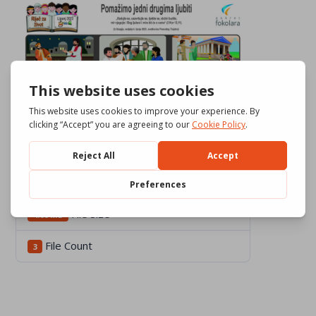
Download
694
File Size
4.06 MB
File Count
3