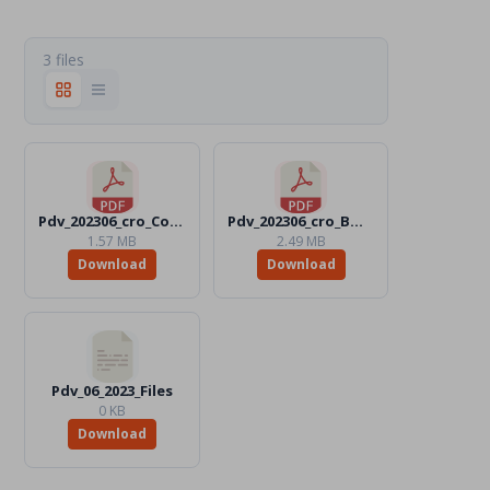
3 files
Pdv_202306_cro_Color.pdf
Pdv_202306_cro_BW.pdf
1.57 MB
2.49 MB
Download
Download
Pdv_06_2023_Files
0 KB
Download