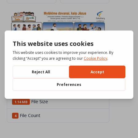
Download
467
File Size
1.14 MB
File Count
4