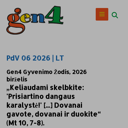
PdV 06 2026 | LT
Gen4 Gyvenimo Žodis, 2026
birželis
„Keliaudami skelbkite:
'Prisiartino dangaus
karalystė!' [...] Dovanai
gavote, dovanai ir duokite“
(Mt 10, 7-8).