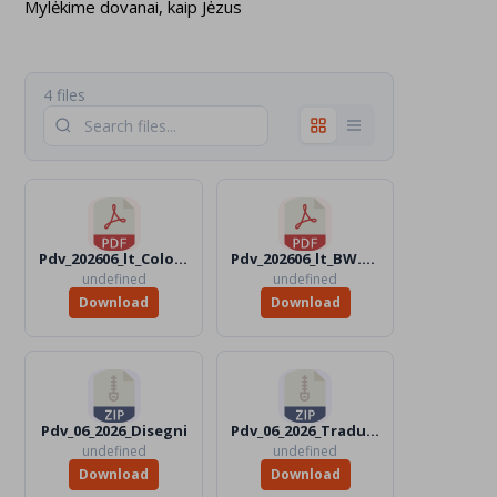
Mylėkime dovanai, kaip Jėzus
4 files
Pdv_202606_lt_Color.pdf
Pdv_202606_lt_BW.pdf
undefined
undefined
Download
Download
Pdv_06_2026_Disegni
Pdv_06_2026_Traduttori
undefined
undefined
Download
Download