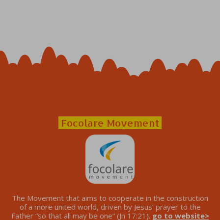
Focolare Movement
The Movement that aims to cooperate in the construction
of a more united world, driven by Jesus’ prayer to the
Father “so that all may be one” (Jn 17:21).
go to website>