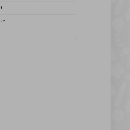
d
ize