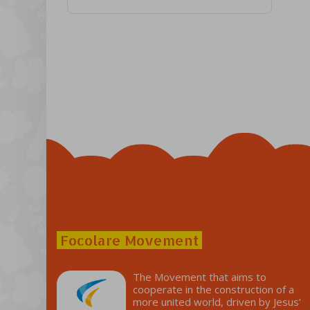
Focolare Movement
The Movement that aims to
cooperate in the construction of a
more united world, driven by Jesus’