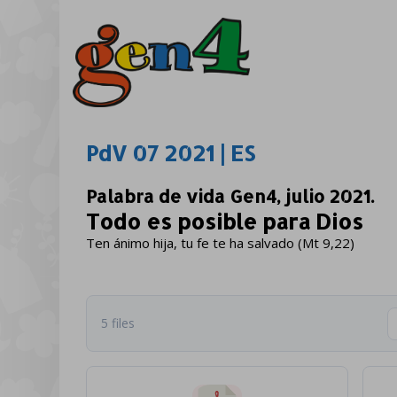
PdV 07 2021 | ES
Palabra de vida Gen4, julio 2021.
Todo es posible para Dios
Ten ánimo hija, tu fe te ha salvado (Mt 9,22)
5 files