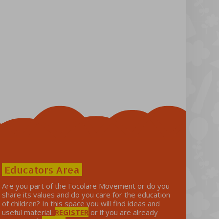
Educators Area
Are you part of the Focolare Movement or do you
share its values ​​and do you care for the education
of children? In this space you will find ideas and
useful material.
REGISTER
or if you are already