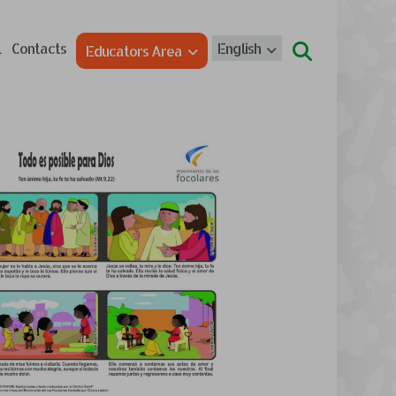
l
Contacts
English
Educators Area