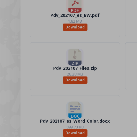
Pdv_202107_es_BW.pdf
1.82 MB
Download
Pdv_202107_Files.zip
28.28 MB
Download
Pdv_202107_es_Word_Color.docx
899.73 KB
Download