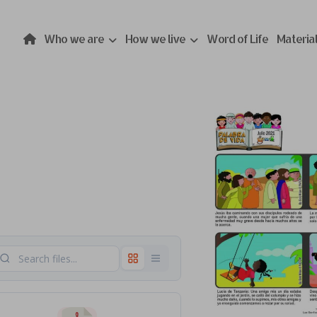
Who we are
How we live
Word of Life
Materia