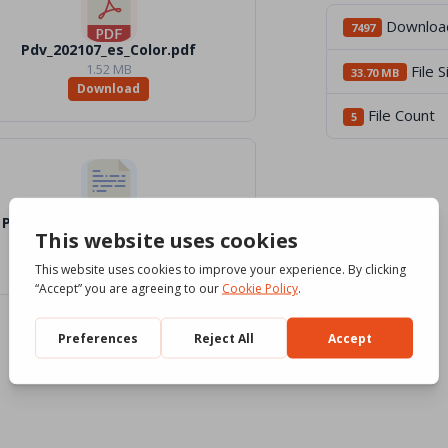
Downloa
7497
Pdv_202107_es_Color.pdf
1.52 MB
File S
33.70 MB
Download
File Count
5
Pdv_202107_es_Word_BW.docx
1.2 MB
Download