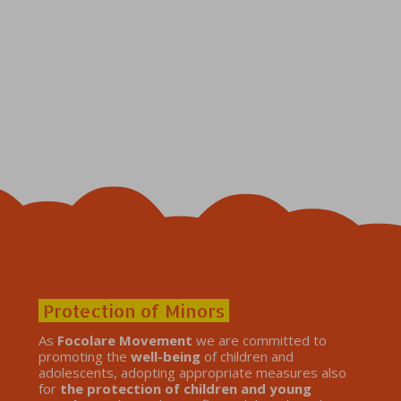
Protection of Minors
As
Focolare Movement
we are committed to
promoting the
well-being
of children and
adolescents, adopting appropriate measures also
for
the protection of children and young