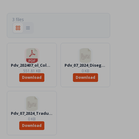
3 files
Pdv_202407_ol_Color.pdf
Pdv_07_2024_Disegni_Files
551.81 KB
0 KB
Download
Download
Pdv_07_2024_Traduttori_Files
0 KB
Download