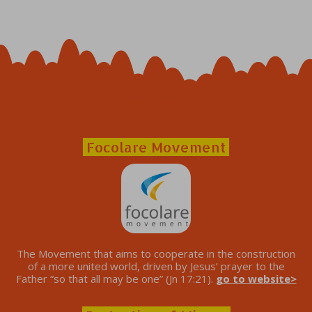
Focolare Movement
The Movement that aims to cooperate in the construction
of a more united world, driven by Jesus’ prayer to the
Father “so that all may be one” (Jn 17:21).
go to website>