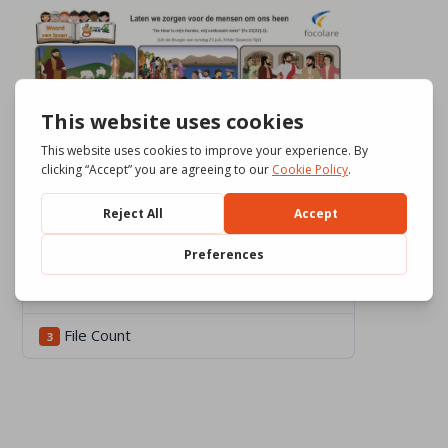
Download
567
File Size
551.81 KB
File Count
3