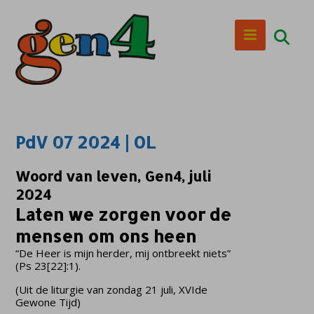
PdV 07 2024 | OL
Woord van leven, Gen4, juli
2024
Laten we zorgen voor de
mensen om ons heen
“De Heer is mijn herder, mij ontbreekt niets”
(Ps 23[22]:1).
(Uit de liturgie van zondag 21 juli, XVIde
Gewone Tijd)