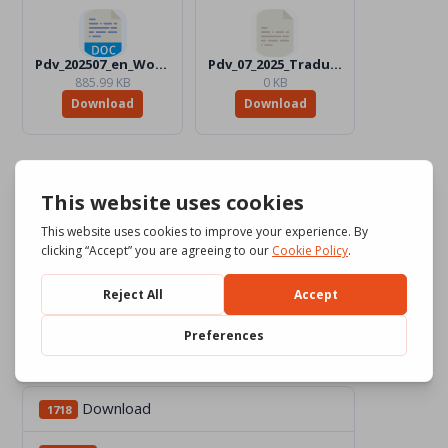
Pdv_202507_en_Word_BW.docx
Pdv_07_2025_Traduttori
885.99 KB
0 KB
Download
Download
Download
1718