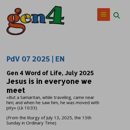
PdV 07 2025 | EN
Gen 4 Word of Life, July 2025
Jesus is in everyone we
meet
«But a Samaritan, while traveling, came near
him; and when he saw him, he was moved with
pity» (Lk 10:33)
(From the liturgy of July 13, 2025, the 15th
Sunday in Ordinary Time)