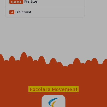
File Size
5.23 MB
File Count
6
Focolare Movement