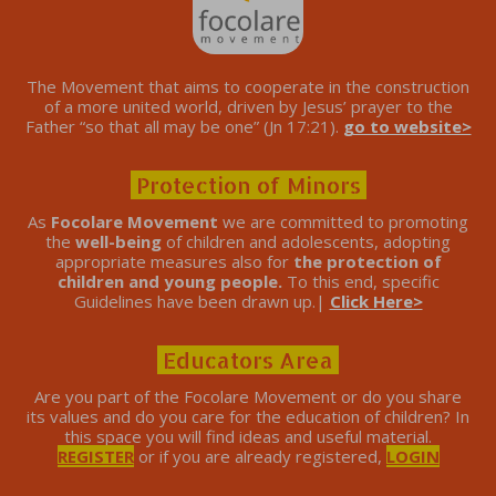
The Movement that aims to cooperate in the construction
of a more united world, driven by Jesus’ prayer to the
Father “so that all may be one” (Jn 17:21).
go to website>
Protection of Minors
As
Focolare Movement
we are committed to promoting
the
well-being
of children and adolescents, adopting
appropriate measures also for
the protection of
children and young people.
To this end, specific
Guidelines have been drawn up.|
Click Here>
Educators Area
Are you part of the Focolare Movement or do you share
its values ​​and do you care for the education of children? In
this space you will find ideas and useful material.
REGISTER
or if you are already registered,
LOGIN