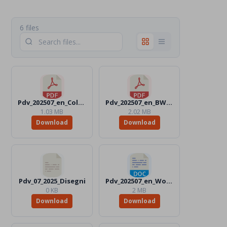
6 files
Pdv_202507_en_Color.pdf
Pdv_202507_en_BW.pdf
1.03 MB
2.02 MB
Download
Download
Pdv_07_2025_Disegni
Pdv_202507_en_Word_Color.docx
0 KB
2 MB
Download
Download