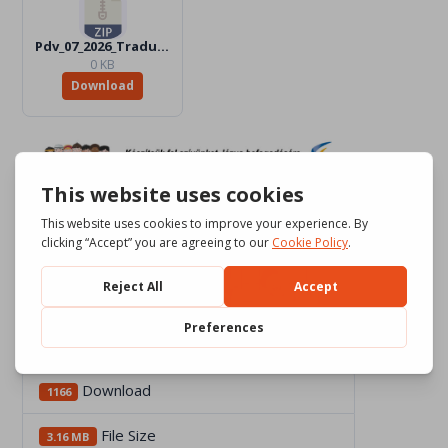
Pdv_07_2026_Traduttori
0 KB
Download
Download
1166
File Size
3.16 MB