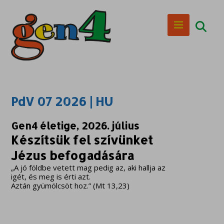
PdV 07 2026 | HU
Gen4 életige, 2026. július
Készítsük fel szívünket
Jézus befogadására
„A jó földbe vetett mag pedig az, aki hallja az
igét, és meg is érti azt.
Aztán gyümölcsöt hoz.” (Mt 13,23)