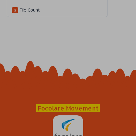
File Count
5
Focolare Movement