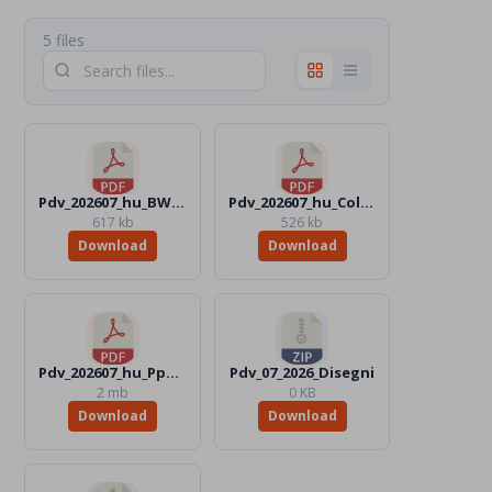
5 files
Pdv_202607_hu_BW.pdf
Pdv_202607_hu_Color.pdf
617 kb
526 kb
Download
Download
Pdv_202607_hu_Ppt.pdf
Pdv_07_2026_Disegni
2 mb
0 KB
Download
Download