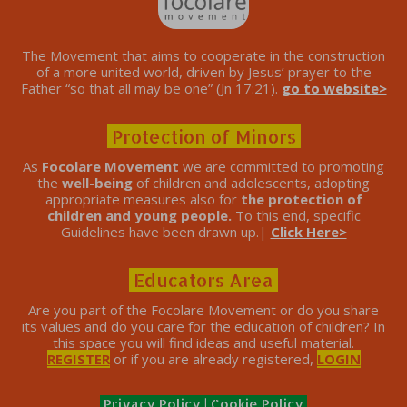
The Movement that aims to cooperate in the construction
of a more united world, driven by Jesus’ prayer to the
Father “so that all may be one” (Jn 17:21).
go to website>
Protection of Minors
As
Focolare Movement
we are committed to promoting
the
well-being
of children and adolescents, adopting
appropriate measures also for
the protection of
children and young people.
To this end, specific
Guidelines have been drawn up.|
Click Here>
Educators Area
Are you part of the Focolare Movement or do you share
its values ​​and do you care for the education of children? In
this space you will find ideas and useful material.
REGISTER
or if you are already registered,
LOGIN
Privacy Policy
|
Cookie Policy