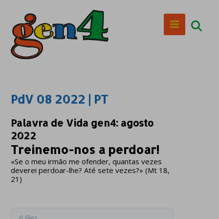
PdV 08 2022 | PT
Palavra de Vida gen4: agosto
2022
Treinemo-nos a perdoar!
«Se o meu irmão me ofender, quantas vezes
deverei perdoar-lhe? Até sete vezes?» (Mt 18,
21)
6 files