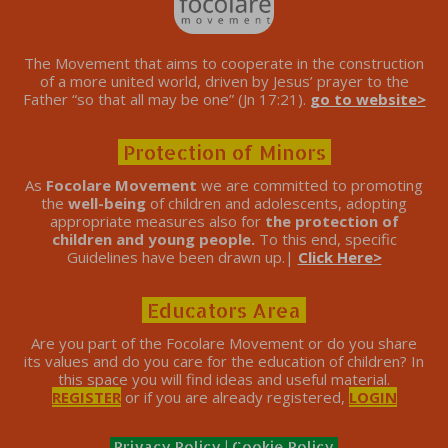
The Movement that aims to cooperate in the construction
of a more united world, driven by Jesus’ prayer to the
Father “so that all may be one” (Jn 17:21).
go to website>
Protection of Minors
As
Focolare Movement
we are committed to promoting
the
well-being
of children and adolescents, adopting
appropriate measures also for
the protection of
children and young people.
To this end, specific
Guidelines have been drawn up.|
Click Here>
Educators Area
Are you part of the Focolare Movement or do you share
its values ​​and do you care for the education of children? In
this space you will find ideas and useful material.
REGISTER
or if you are already registered,
LOGIN
Privacy Policy
|
Cookie Policy