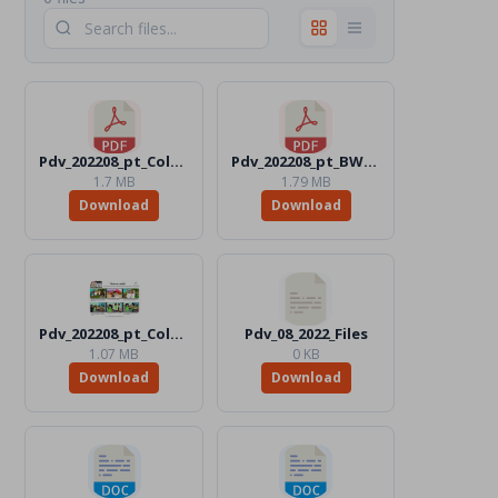
Pdv_202208_pt_Color.pdf
Pdv_202208_pt_BW.pdf
1.7 MB
1.79 MB
Download
Download
Pdv_202208_pt_Color.jpg
Pdv_08_2022_Files
1.07 MB
0 KB
Download
Download