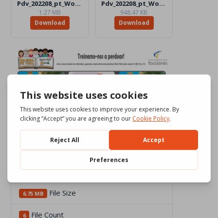
Pdv_202208_pt_Word_BW.docx
Pdv_202208_pt_Word_Color.docx
1.27 MB
948.47 KB
Download
Download
Download
2201
File Size
6.75 MB
File Count
6