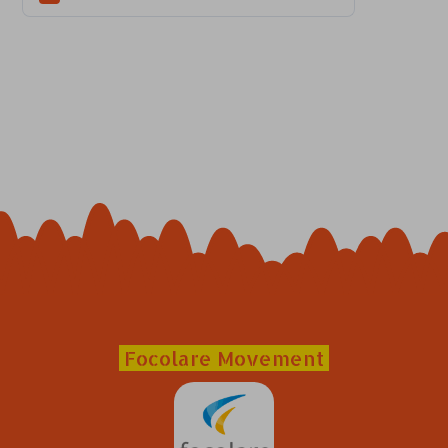
Focolare Movement