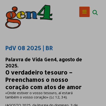
PdV 08 2025 | BR
Palavra de Vida Gen4, agosto de
2025.
O verdadeiro tesouro –
Preenchamos o nosso
coração com atos de amor
«Onde estiver o vosso tesouro, aí estará
também o vosso coração» (Lc 12, 34).
(AGOSTO 2025, da liturgia do domingo, 3 de