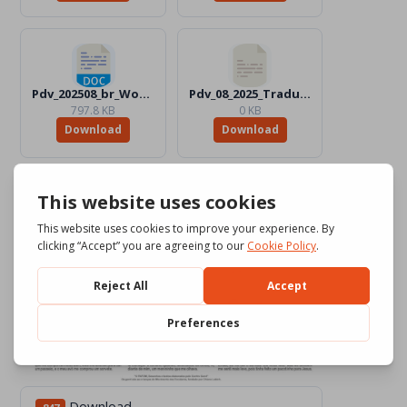
Pdv_202508_br_Word_Color.docx
Pdv_08_2025_Traduttori
797.8 KB
0 KB
Download
Download
Download