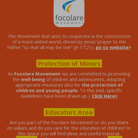
The Movement that aims to cooperate in the construction
of a more united world, driven by Jesus’ prayer to the
Father “so that all may be one” (Jn 17:21).
go to website>
Protection of Minors
As
Focolare Movement
we are committed to promoting
the
well-being
of children and adolescents, adopting
appropriate measures also for
the protection of
children and young people.
To this end, specific
Guidelines have been drawn up.|
Click Here>
Educators Area
Are you part of the Focolare Movement or do you share
its values ​​and do you care for the education of children? In
this space you will find ideas and useful material.