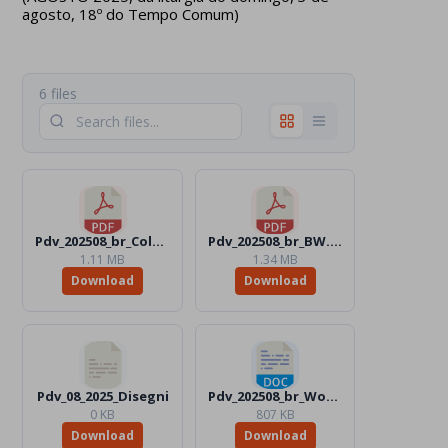
agosto, 18º do Tempo Comum)
6 files
Pdv_202508_br_Color.pdf
Pdv_202508_br_BW.pdf
1.11 MB
1.34 MB
Download
Download
Pdv_08_2025_Disegni
Pdv_202508_br_Word_BW.docx
0 KB
807 KB
Download
Download