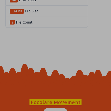
847
File Size
4.02 MB
File Count
6
Focolare Movement