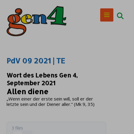
PdV 09 2021 | TE
Wort des Lebens Gen 4,
September 2021
Allen diene
„Wenn einer der erste sein will, soll er der
letzte sein und der Diener aller.“ (Mk 9, 35)
3 files