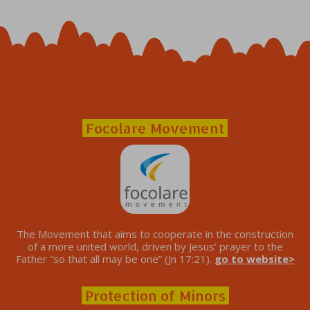
Focolare Movement
The Movement that aims to cooperate in the construction
of a more united world, driven by Jesus’ prayer to the
Father “so that all may be one” (Jn 17:21).
go to website>
Protection of Minors