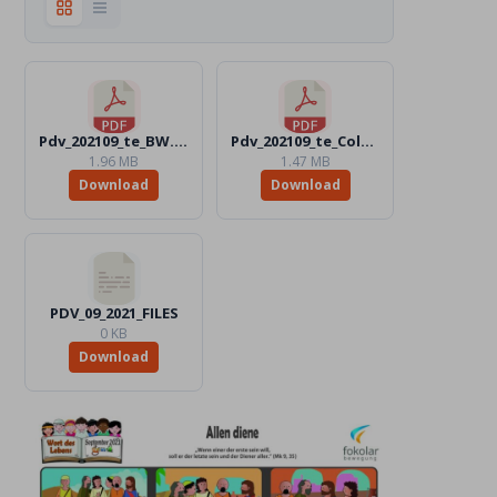
Pdv_202109_te_BW.pdf
Pdv_202109_te_Color.pdf
1.96 MB
1.47 MB
Download
Download
PDV_09_2021_FILES
0 KB
Download