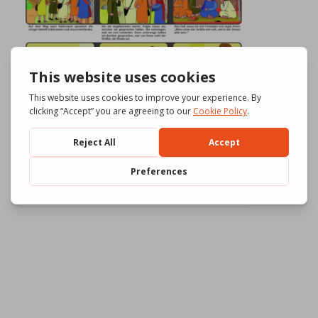
Download
554
File Size
3.43 MB
File Count
3