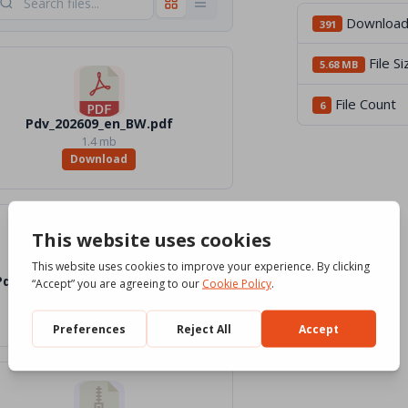
Downloa
391
File Si
5.68 MB
File Count
6
Pdv_202609_en_BW.pdf
1.4 mb
Download
Pdv_202609_en_Word_Color.docx
2 mb
Download