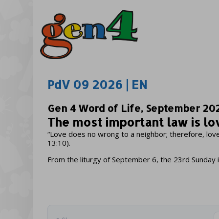
PdV 09 2026 | EN
Gen 4 Word of Life, September 20
The most important law is lo
“Love does no wrong to a neighbor; therefore, love 
13:10).
From the liturgy of September 6, the 23rd Sunday 