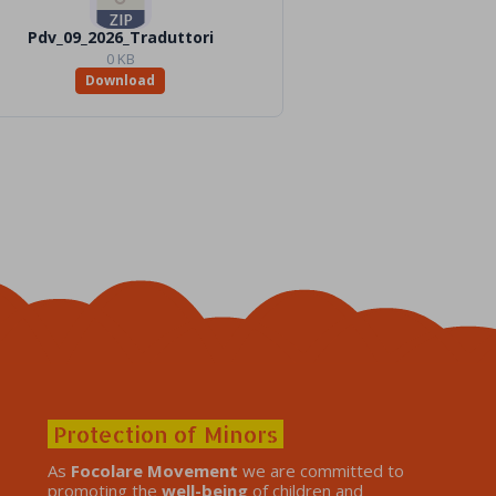
Pdv_09_2026_Traduttori
0 KB
Download
Protection of Minors
As
Focolare Movement
we are committed to
promoting the
well-being
of children and