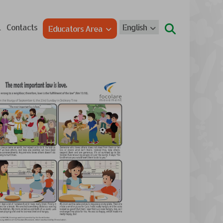
l
Contacts
English
Educators Area