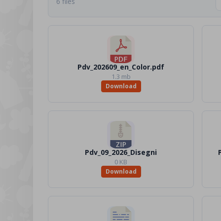
6 files
Pdv_202609_en_Color.pdf
1.3 mb
Download
Pdv_09_2026_Disegni
0 KB
Download