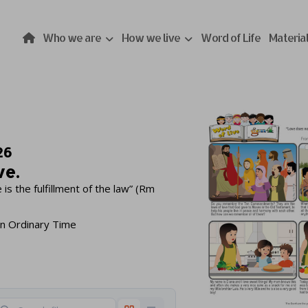
Who we are
How we live
Word of Life
Materia
26
ve.
is the fulfillment of the law” (Rm
in Ordinary Time