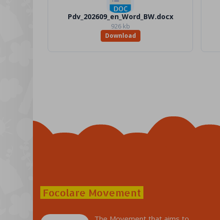
Pdv_202609_en_Word_BW.docx
926 kb
Download
Focolare Movement
The Movement that aims to