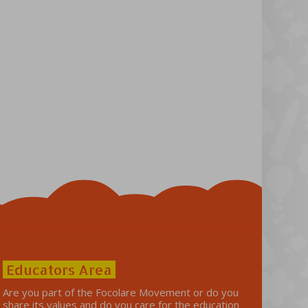
Educators Area
Are you part of the Focolare Movement or do you
share its values ​​and do you care for the education