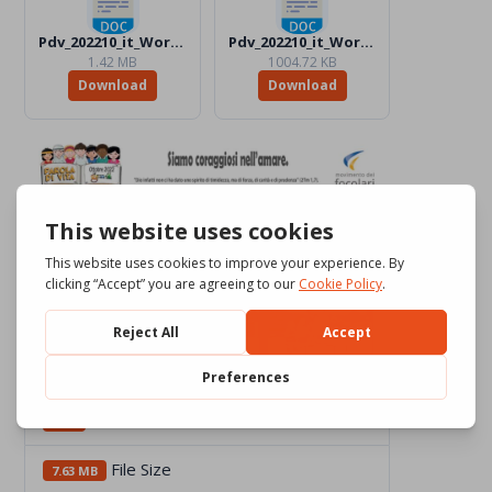
Pdv_202210_it_Word_BW.docx
Pdv_202210_it_Word_Color.docx
1.42 MB
1004.72 KB
Download
Download
Download
2362
File Size
7.63 MB