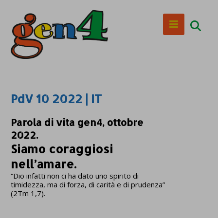
PdV 10 2022 | IT
Parola di vita gen4, ottobre
2022.
Siamo coraggiosi
nell’amare.
“Dio infatti non ci ha dato uno spirito di
timidezza, ma di forza, di carità e di prudenza”
(2Tm 1,7).