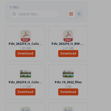
6 files
Pdv_202210_it_Color.pdf
Pdv_202210_it_BW.pdf
1.85 MB
2.21 MB
Download
Download
Pdv_202210_it_Color.jpg
Pdv_10_2022_files
1.17 MB
0 KB
Download
Download