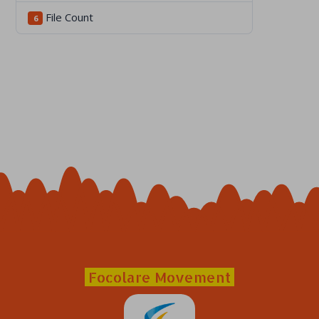
File Count
6
Focolare Movement