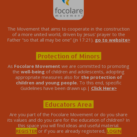
The Movement that aims to cooperate in the construction
of a more united world, driven by Jesus’ prayer to the
Father “so that all may be one” (Jn 17:21).
go to website>
Protection of Minors
As
Focolare Movement
we are committed to promoting
the
well-being
of children and adolescents, adopting
appropriate measures also for
the protection of
children and young people.
To this end, specific
Guidelines have been drawn up.|
Click Here>
Educators Area
Are you part of the Focolare Movement or do you share
its values ​​and do you care for the education of children? In
this space you will find ideas and useful material.
REGISTER
or if you are already registered,
LOGIN