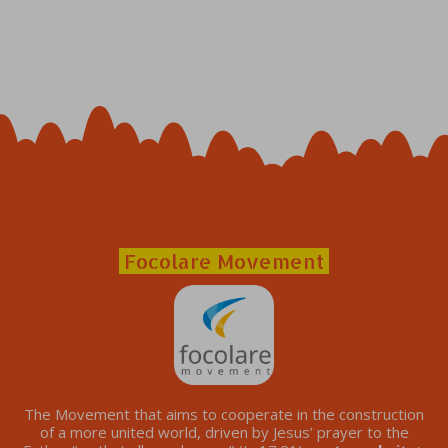
Focolare Movement
The Movement that aims to cooperate in the construction
of a more united world, driven by Jesus’ prayer to the