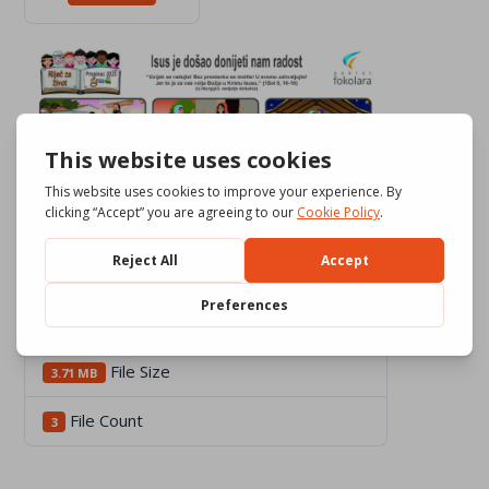
Download
768
File Size
3.71 MB
File Count
3