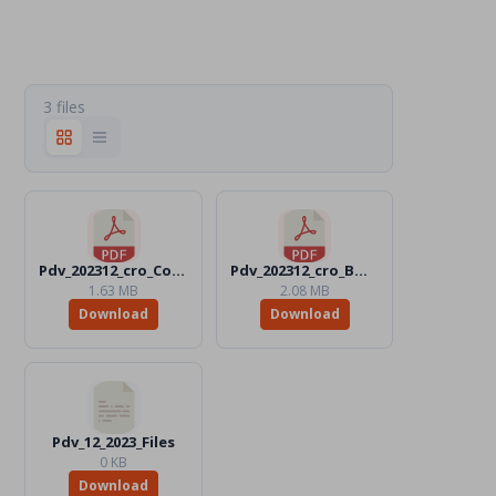
3 files
Pdv_202312_cro_Color.pdf
Pdv_202312_cro_BW.pdf
1.63 MB
2.08 MB
Download
Download
Pdv_12_2023_Files
0 KB
Download