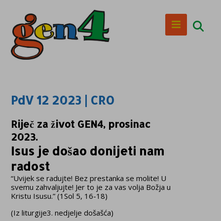
PdV 12 2023 | CRO
Riječ za život GEN4, prosinac
2023.
Isus je došao donijeti nam
radost
“Uvijek se radujte! Bez prestanka se molite! U
svemu zahvaljujte! Jer to je za vas volja Božja u
Kristu Isusu.” (1Sol 5, 16-18)
(Iz liturgije3. nedjelje došašća)