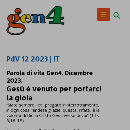
PdV 12 2023 | IT
Parola di vita Gen4, Dicembre
2023.
Gesù è venuto per portarci
la gioia
“Siate sempre lieti, pregate ininterrottamente,
in ogni cosa rendete grazie: questa, infatti, è la
volontà di Dio in Cristo Gesù verso di voi” (1Ts
5,16-18).