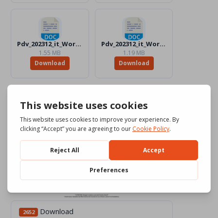
Pdv_202312_it_Word_BW.docx
Pdv_202312_it_Word_Color.docx
1.55 MB
1.19 MB
Download
Download
Download
2652