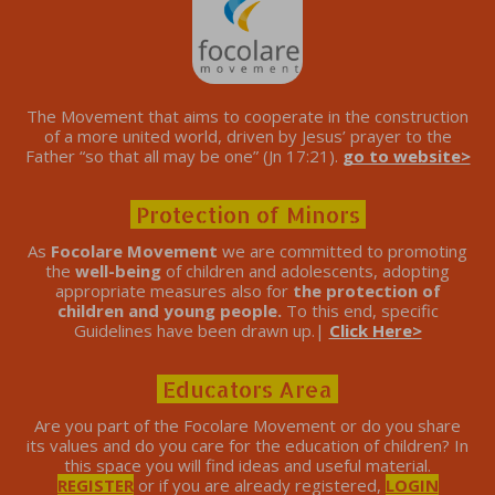
The Movement that aims to cooperate in the construction
of a more united world, driven by Jesus’ prayer to the
Father “so that all may be one” (Jn 17:21).
go to website>
Protection of Minors
As
Focolare Movement
we are committed to promoting
the
well-being
of children and adolescents, adopting
appropriate measures also for
the protection of
children and young people.
To this end, specific
Guidelines have been drawn up.|
Click Here>
Educators Area
Are you part of the Focolare Movement or do you share
its values ​​and do you care for the education of children? In
this space you will find ideas and useful material.
REGISTER
or if you are already registered,
LOGIN