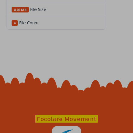
File Size
8.05 MB
File Count
6
Focolare Movement