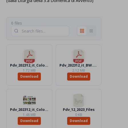
(dalla Liturgia della 3.a Domenica di Avvento)
6 files
Pdv_202312_it_Color.pdf
Pdv_202312_it_BW.pdf
1.72 MB
2.12 MB
Download
Download
Pdv_202312_it_Color.jpg
Pdv_12_2023_Files
1.48 MB
0 KB
Download
Download