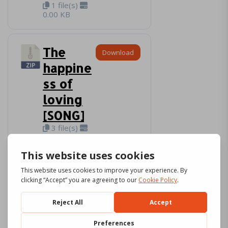
1 file(s)
0.00 KB
The
Download
happine
ss of
loving
[SONG]
3 file(s)
7.57 MB
The
Download
cube of
love
[SONG]