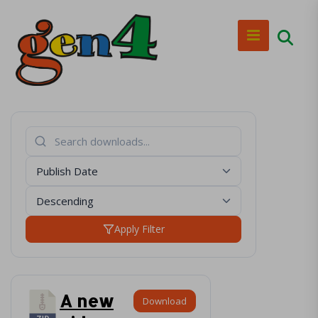
Apply Filter
A new
Download