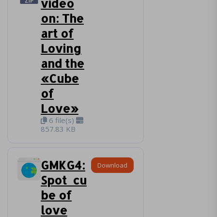
video
on: The
art of
Loving
and the
«Cube
of
Love»
6 file(s)
857.83 KB
GMKG4:
Download
Spot_cu
be of
love