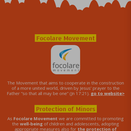
Focolare Movement
The Movement that aims to cooperate in the construction
of a more united world, driven by Jesus’ prayer to the
Father “so that all may be one” (Jn 17:21).
go to website>
Protection of Minors
As
Focolare Movement
we are committed to promoting
the
well-being
of children and adolescents, adopting
appropriate measures also for
the protection of