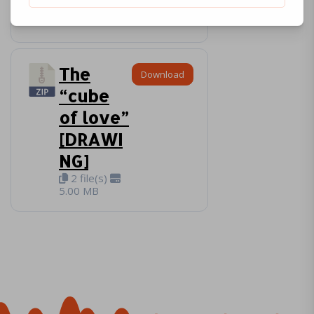
3 file(s)
3.92 MB
The
Download
“cube
of love”
[DRAWI
NG]
2 file(s)
5.00 MB