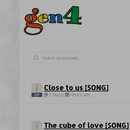
Close to us [SONG]
2 file(s)
49.83 MB
The cube of love [SONG]