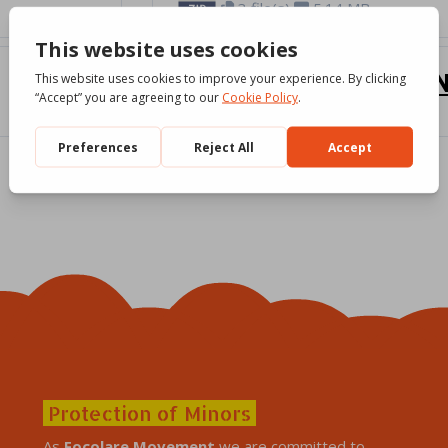
3 file(s)
5.14 MB
Mary said yes [SO
Download
3 file(s)
7.32 MB
Protection of Minors
As
Focolare Movement
we are committed to