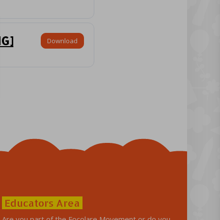
NG]
Download
Educators Area
Are you part of the Focolare Movement or do you