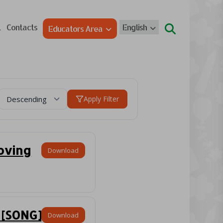
l
Contacts
English
Educators Area
Apply Filter
loving
Download
 [SONG]
Download