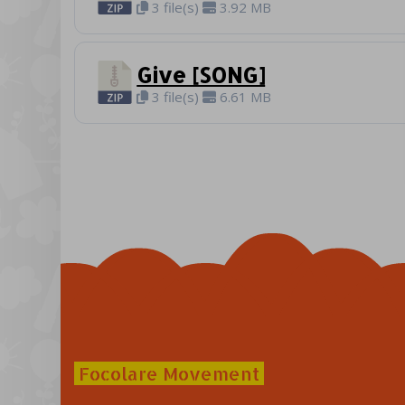
3 file(s)
3.92 MB
Give [SONG]
3 file(s)
6.61 MB
Focolare Movement