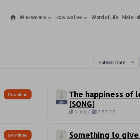
Who we are
How we live
Word of Life
Materia
The happiness of 
Download
[SONG]
3 file(s)
7.57 MB
Something to give
Download