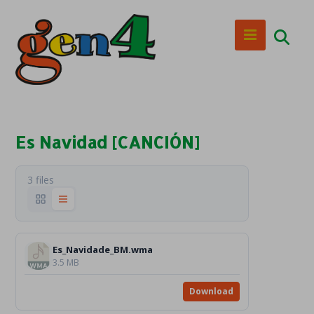
Es Navidad [CANCIÓN]
3 files
Es_Navidade_BM.wma
3.5 MB
Download