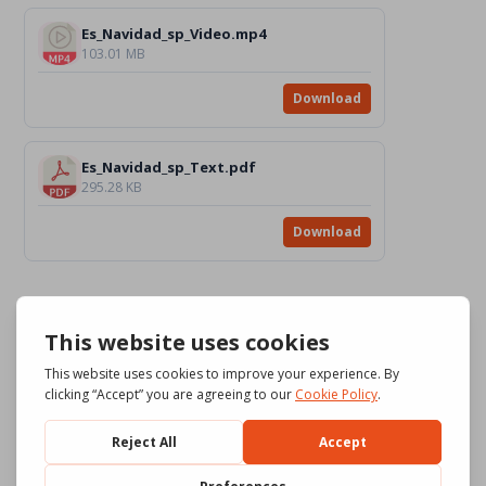
Es_Navidad_sp_Video.mp4
103.01 MB
Download
Es_Navidad_sp_Text.pdf
295.28 KB
Download