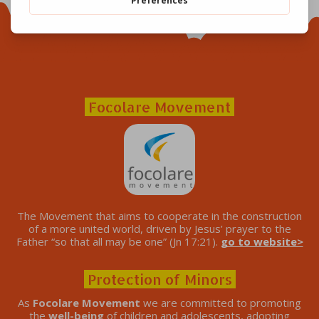
Focolare Movement
The Movement that aims to cooperate in the construction
of a more united world, driven by Jesus’ prayer to the
Father “so that all may be one” (Jn 17:21).
go to website>
Protection of Minors
As
Focolare Movement
we are committed to promoting
the
well-being
of children and adolescents, adopting