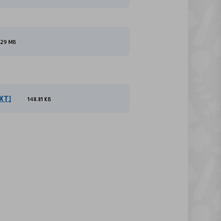
.29 MB
XT]
148.81 KB