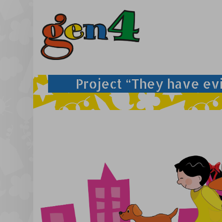
Project “They have ev