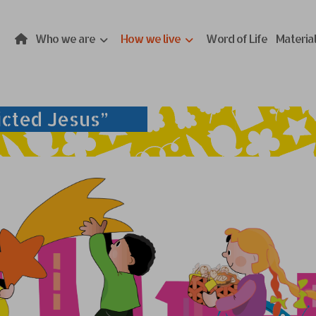
Who we are
How we live
Word of Life
Materia
icted Jesus”