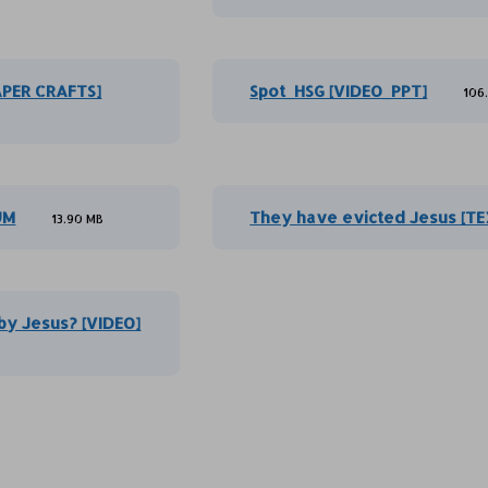
APER CRAFTS]
Spot_HSG [VIDEO_PPT]
106
UM
They have evicted Jesus [TE
13.90 MB
by Jesus? [VIDEO]