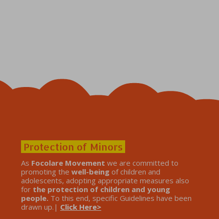
Protection of Minors
As
Focolare Movement
we are committed to
promoting the
well-being
of children and
adolescents, adopting appropriate measures also
for
the protection of children and young
people.
To this end, specific Guidelines have been
drawn up.|
Click Here>