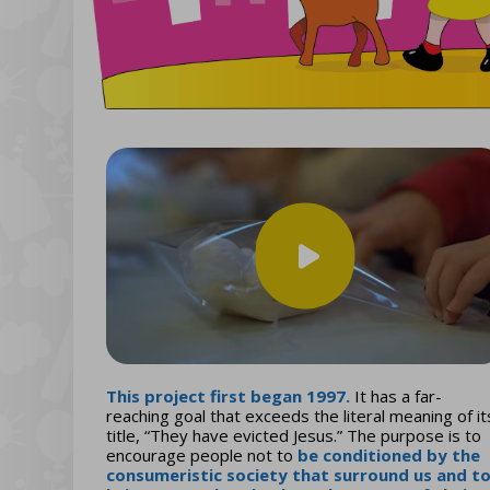
This project first began 1997.
It has a far-
reaching goal that exceeds the literal meaning of it
title, “They have evicted Jesus.” The purpose is to
encourage people not to
be conditioned by the
consumeristic society that surround us and t