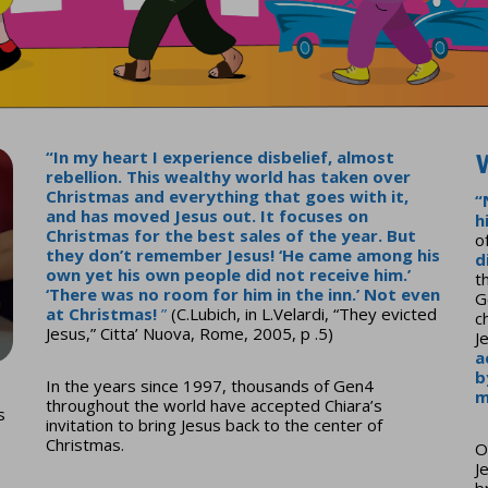
“
In my heart I experience disbelief, almost
rebellion. This wealthy world has taken over
Christmas and everything that goes with it,
“
and has moved Jesus out.
It focuses on
h
Christmas for the best sales of the year. But
o
they don’t remember Jesus! ‘He came among his
d
own yet his own people did not receive him.’
t
‘There was no room for him in the inn.’ Not even
G
at Christmas!
”
(C.Lubich, in L.Velardi, “They evicted
c
Jesus,” Citta’ Nuova, Rome, 2005, p .5)
J
a
b
In the years since 1997, thousands of Gen4
m
throughout the world have accepted Chiara’s
s
invitation to bring Jesus back to the center of
Christmas.
O
J
o
b