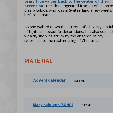
bring true values back to the center of their
attention
.
The idea originated from a reflection b
Chiara Lubich, who was in Switzerland a few weeks
before Christmas.
As she walked down the streets of a big city, so ful
of lights and beautiful decorations, but also so muc
wealth, she was struck by the absence of any
reference to the real meaning of Christmas.
MATERIAL
Advent Calendar
11.35 MB
Mary said yes [SONG]
7.32 MB