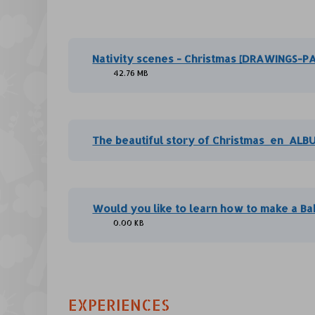
Nativity scenes - Christmas [DRAWINGS-P
42.76 MB
The beautiful story of Christmas_en_ALB
Would you like to learn how to make a Ba
0.00 KB
EXPERIENCES