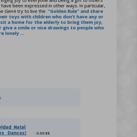
 have been expressed in other ways. In particular,
he Gen4 try to live the
“Golden Rule”
and share
heir toys with children who don’t have any or
isit a home for the elderly to bring them joy,
r give a smile or nice drawings to people who
re lonely …
B
vidad_Natal
es_ Danças]
0.00 KB