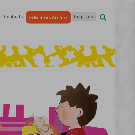
l
Contacts
English
Educators Area