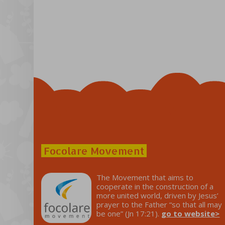
Focolare Movement
The Movement that aims to
cooperate in the construction of a
more united world, driven by Jesus’
prayer to the Father “so that all may
be one” (Jn 17:21).
go to website>