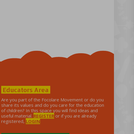
Educators Area
Are you part of the Focolare Movement or do you
share its values ​​and do you care for the education
of children? In this space you will find ideas and
useful material.
REGISTER
or if you are already
registered,
LOGIN