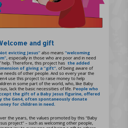
Welcome and gift
Not evicting Jesus
“
also means
“welcoming
im”,
especially in those who are poor and in need
f help. Therefore, this project has
the
added
imension of giving a
“gift”
,
of being aware of
he needs of other people. And so every year the
en4 use this project to raise money to help
hildren in some part of the world, who, like Baby
esus, lack the basic necessities of life. P
eople who
ccept the gift of a Baby Jesus figurine, offered
y the Gen4, often spontaneously donate
oney for children in need
.
ver the years, the values promoted by this “Baby
esus project” – such as welcoming other people,
ringing joy to everyone and being a gift to others