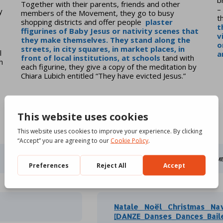
Together with their parents, friends and other
–
y
members of the Movement, they go to busy
t
shopping districts and offer people
plaster
t
f
figurines of Baby Jesus or nativity scenes that
v
they make themselves. They stand along the
o
streets, in city squares, in market places, in
l
a
front of local institutions, at
schools
tand with
h
each figurine, they give a copy of the meditation by
Chiara Lubich entitled “They have evicted Jesus.”
HSG 2025 [POSTER]
60.29 M
Natale_ Noël_ Christmas_ Na
[DANZE_Danses_Dances_Bail