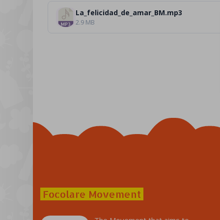
La_felicidad_de_amar_BM.mp3
2.9 MB
Focolare Movement