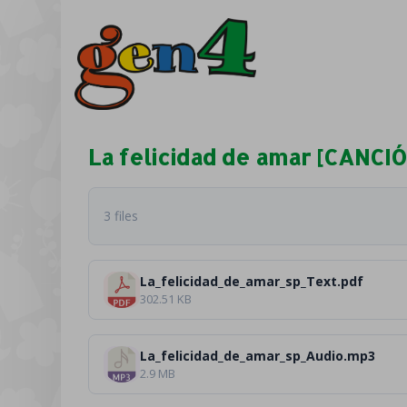
La felicidad de amar [CANCI
3 files
La_felicidad_de_amar_sp_Text.pdf
302.51 KB
La_felicidad_de_amar_sp_Audio.mp3
2.9 MB