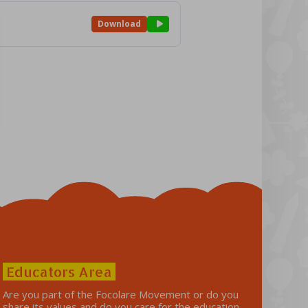
Download
Educators Area
Are you part of the Focolare Movement or do you
share its values ​​and do you care for the education