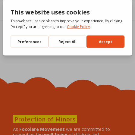
Protection of Minors
As
Focolare Movement
we are committed to
promoting the
well-being
of children and