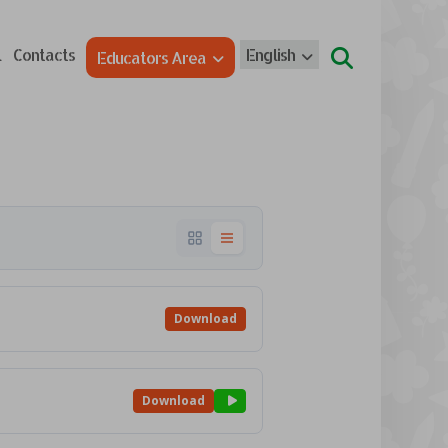
l
Contacts
English
Educators Area
Download
Download