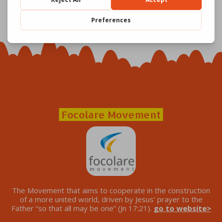
Focolare Movement
The Movement that aims to cooperate in the construction
of a more united world, driven by Jesus’ prayer to the
Father “so that all may be one” (Jn 17:21).
go to website>