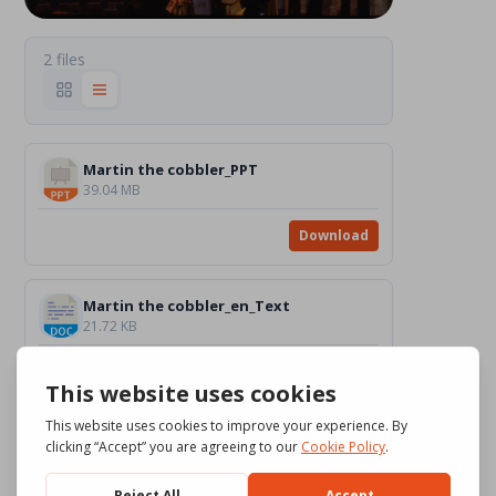
2 files
Martin the cobbler_PPT
39.04 MB
Download
Martin the cobbler_en_Text
21.72 KB
Download