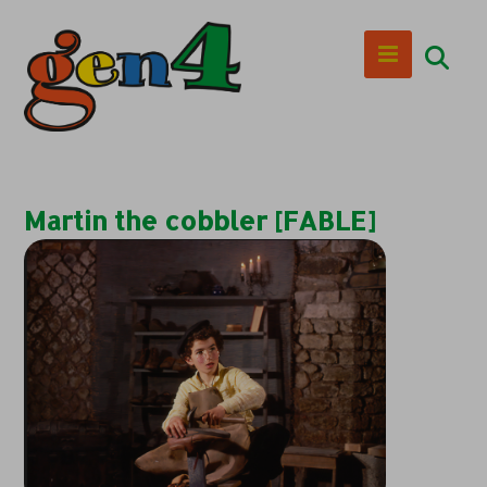
Martin the cobbler [FABLE]