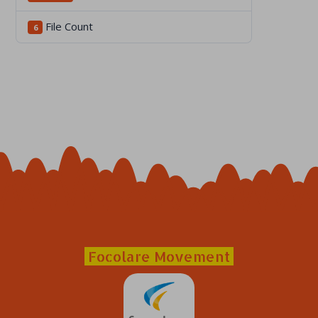
File Count
6
Focolare Movement