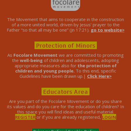
The Movement that aims to cooperate in the construction
of a more united world, driven by Jesus’ prayer to the
Father “so that all may be one” (Jn 17:21).
go to website>
Protection of Minors
As
Focolare Movement
we are committed to promoting
the
well-being
of children and adolescents, adopting
appropriate measures also for
the protection of
children and young people.
To this end, specific
Guidelines have been drawn up.|
Click Here>
Educators Area
Are you part of the Focolare Movement or do you share
its values ​​and do you care for the education of children? In
this space you will find ideas and useful material.
REGISTER
or if you are already registered,
LOGIN