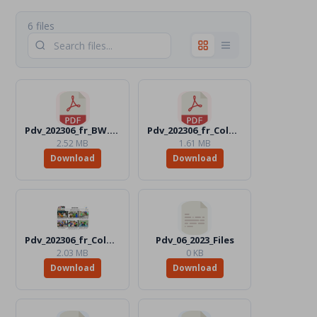
6 files
Pdv_202306_fr_BW.pdf
Pdv_202306_fr_Color.pdf
2.52 MB
1.61 MB
Download
Download
Pdv_202306_fr_Color.jpg
Pdv_06_2023_Files
2.03 MB
0 KB
Download
Download