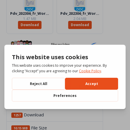
Pdv_202306_fr_Word_BW.docx
Pdv_202306_fr_Word_Color.docx
1.47 MB
2.04 MB
Download
Download
Download
1257
File Size
10.15 MB