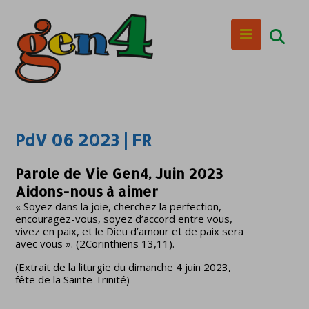
PdV 06 2023 | FR
Parole de Vie Gen4, Juin 2023
Aidons-nous à aimer
« Soyez dans la joie, cherchez la perfection,
encouragez-vous, soyez d’accord entre vous,
vivez en paix, et le Dieu d’amour et de paix sera
avec vous ». (2Corinthiens 13,11).
(Extrait de la liturgie du dimanche 4 juin 2023,
fête de la Sainte Trinité)