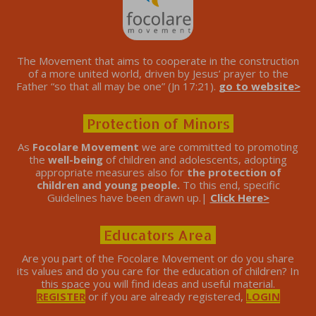
The Movement that aims to cooperate in the construction
of a more united world, driven by Jesus’ prayer to the
Father “so that all may be one” (Jn 17:21).
go to website>
Protection of Minors
As
Focolare Movement
we are committed to promoting
the
well-being
of children and adolescents, adopting
appropriate measures also for
the protection of
children and young people.
To this end, specific
Guidelines have been drawn up.|
Click Here>
Educators Area
Are you part of the Focolare Movement or do you share
its values ​​and do you care for the education of children? In
this space you will find ideas and useful material.
REGISTER
or if you are already registered,
LOGIN