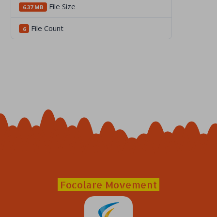
File Size
6.37 MB
File Count
6
Focolare Movement