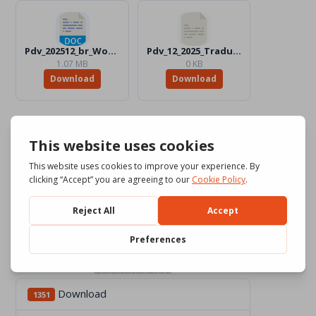
Pdv_202512_br_Word_BW.docx
Pdv_12_2025_Traduttori
1.07 MB
0 KB
Download
Download
Download
1351