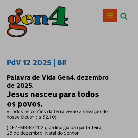
PdV 12 2025 | BR
Palavra de Vida Gen4, dezembro
de 2025.
Jesus nasceu para todos
os povos.
«Todos os confins da terra verão a salvação do
nosso Deus» (Is 52,10).
(DEZEMBRO 2025, da liturgia da quinta-feira,
25 de dezembro, Natal do Senhor