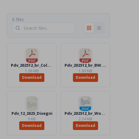
6 files
Pdv_202512_br_Color.pdf
Pdv_202512_br_BW.pdf
1.36 MB
1.69 MB
Download
Download
Pdv_12_2025_Disegni
Pdv_202512_br_Word_Color.docx
0 KB
2.24 MB
Download
Download