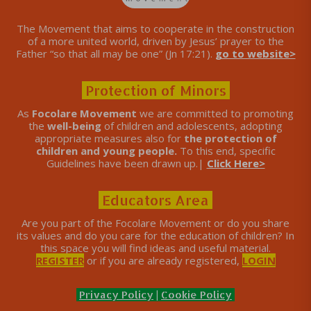
The Movement that aims to cooperate in the construction
of a more united world, driven by Jesus’ prayer to the
Father “so that all may be one” (Jn 17:21).
go to website>
Protection of Minors
As
Focolare Movement
we are committed to promoting
the
well-being
of children and adolescents, adopting
appropriate measures also for
the protection of
children and young people.
To this end, specific
Guidelines have been drawn up.|
Click Here>
Educators Area
Are you part of the Focolare Movement or do you share
its values ​​and do you care for the education of children? In
this space you will find ideas and useful material.
REGISTER
or if you are already registered,
LOGIN
Privacy Policy
|
Cookie Policy