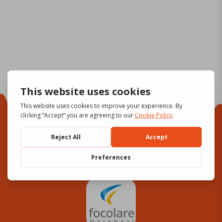
Focolare Movement