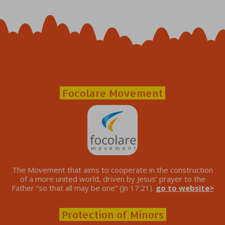
Focolare Movement
The Movement that aims to cooperate in the construction
of a more united world, driven by Jesus’ prayer to the
Father “so that all may be one” (Jn 17:21).
go to website>
Protection of Minors