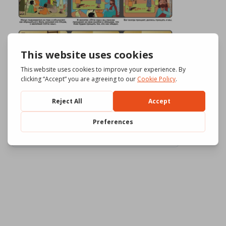
Download
800
File Size
583.41 KB
File Count
3