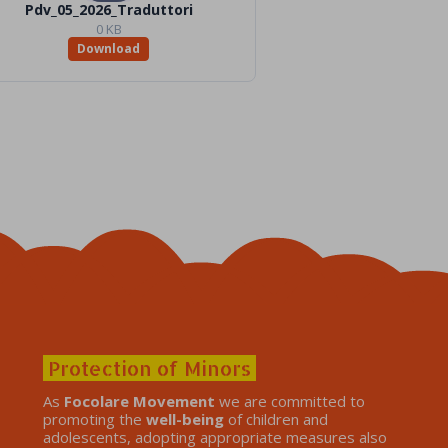
Pdv_05_2026_Traduttori
0 KB
Download
Protection of Minors
As
Focolare Movement
we are committed to
promoting the
well-being
of children and
adolescents, adopting appropriate measures also