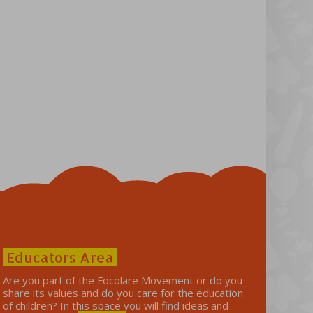
Educators Area
Are you part of the Focolare Movement or do you
share its values ​​and do you care for the education
of children? In this space you will find ideas and