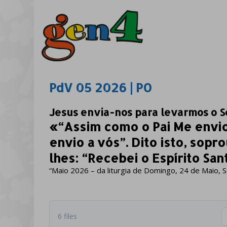
PdV 05 2026 | PO
Jesus envia-nos para levarmos o S
«“Assim como o Pai Me envi
envio a vós”. Dito isto, sopr
lhes: “Recebei o Espírito Sant
“Maio 2026 – da liturgia de Domingo, 24 de Maio, 
6 files