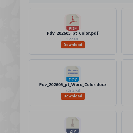
Pdv_202605_pt_Color.pdf
1.22 MB
Download
Pdv_202605_pt_Word_Color.docx
763.2 KB
Download