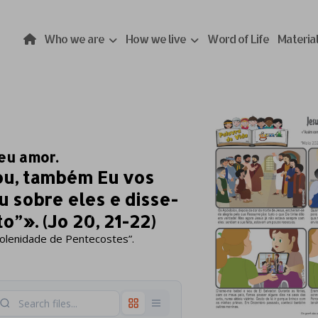
Who we are
How we live
Word of Life
Materia
eu amor.
ou, também Eu vos
ou sobre eles e disse-
o”». (Jo 20, 21-22)
Solenidade de Pentecostes”.