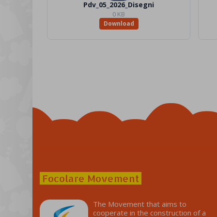
Pdv_05_2026_Disegni
0 KB
Download
Focolare Movement
The Movement that aims to
cooperate in the construction of a