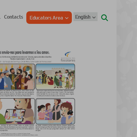
l
Contacts
English
Educators Area