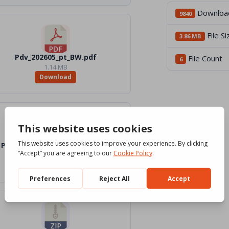
Downloa
9840
File Si
3.86 MB
Pdv_202605_pt_BW.pdf
File Count
6
1.14 MB
Download
Pdv_202605_pt_Word_BW.docx
772.61 KB
Download