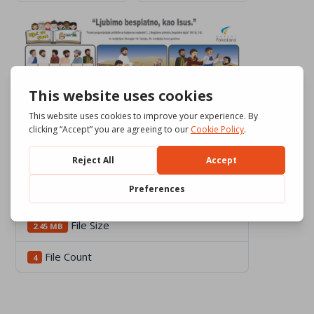
Download
4692
File Size
2.45 MB
File Count
4