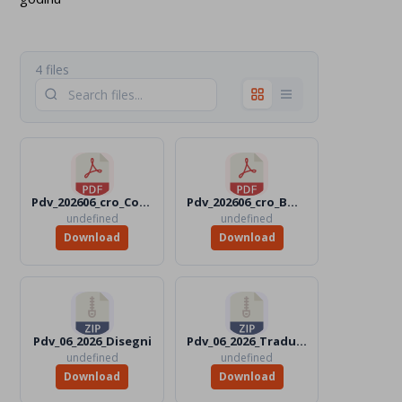
4 files
Pdv_202606_cro_Color.pdf
Pdv_202606_cro_BW.pdf
undefined
undefined
Download
Download
Pdv_06_2026_Disegni
Pdv_06_2026_Traduttori
undefined
undefined
Download
Download