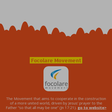
Focolare Movement
The Movement that aims to cooperate in the construction
of a more united world, driven by Jesus’ prayer to the
Father “so that all may be one” (Jn 17:21).
go to website>