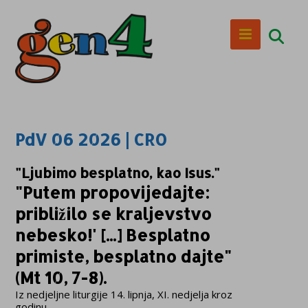
PdV 06 2026 | CRO
"Ljubimo besplatno, kao Isus."
"Putem propovijedajte:
približilo se kraljevstvo
nebesko!' [...] Besplatno
primiste, besplatno dajte"
(Mt 10, 7-8).
Iz nedjeljne liturgije 14. lipnja, XI. nedjelja kroz
godinu