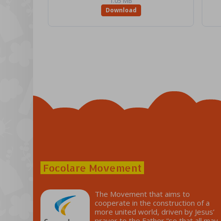
1.05 MB
Download
Focolare Movement
The Movement that aims to
cooperate in the construction of a
more united world, driven by Jesus’
prayer to the Father “so that all may