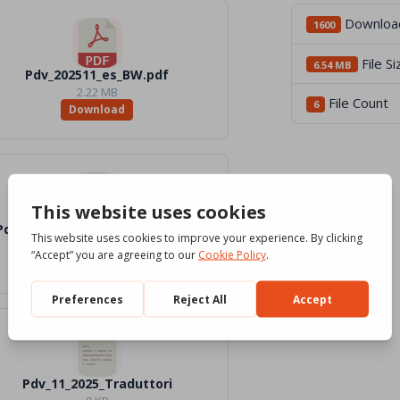
Downloa
1600
File Si
6.54 MB
Pdv_202511_es_BW.pdf
2.22 MB
File Count
6
Download
Pdv_202511_es_Word_Color.docx
2.1 MB
Download
Pdv_11_2025_Traduttori