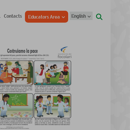
l
Contacts
English
Educators Area