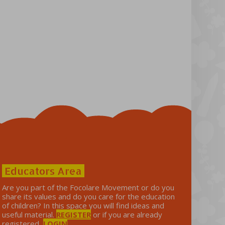
Educators Area
Are you part of the Focolare Movement or do you
share its values ​​and do you care for the education
of children? In this space you will find ideas and
useful material.
REGISTER
or if you are already
registered,
LOGIN