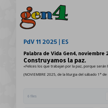
PdV 11 2025 | ES
Palabra de Vida Gen4, noviembre 
Construyamos la paz.
«Felices los que trabajan por la paz, porque serán 
(NOVIEMBRE 2025, de la liturgia del sábado 1° de
6 files