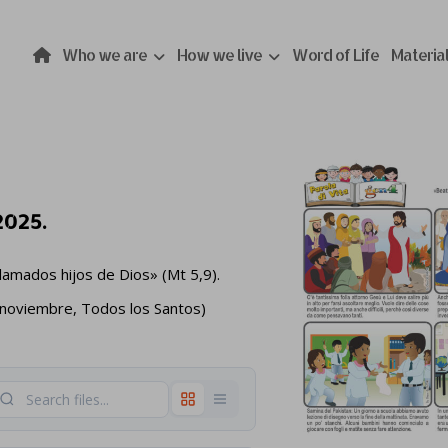
Who we are
How we live
Word of Life
Materia
2025.
llamados hijos de Dios» (Mt 5,9).
 noviembre, Todos los Santos)