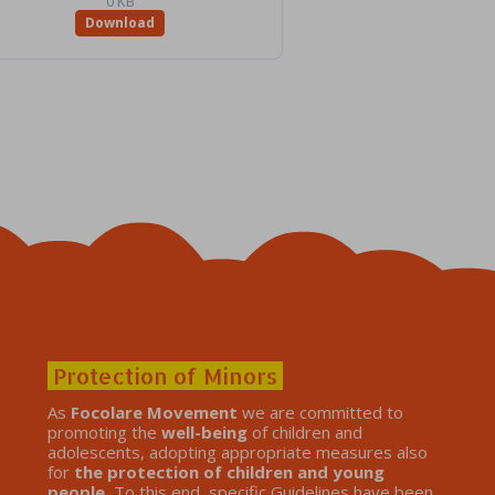
0 KB
Download
Protection of Minors
As
Focolare Movement
we are committed to
promoting the
well-being
of children and
adolescents, adopting appropriate measures also
for
the protection of children and young
people.
To this end, specific Guidelines have been