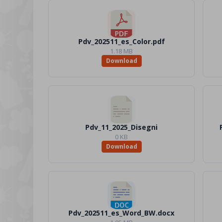
Pdv_202511_es_Color.pdf
1.18 MB
Download
Pdv_11_2025_Disegni
0 KB
Download
Pdv_202511_es_Word_BW.docx