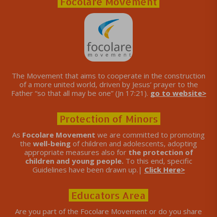
Focolare Movement
The Movement that aims to cooperate in the construction
of a more united world, driven by Jesus’ prayer to the
Father “so that all may be one” (Jn 17:21).
go to website>
Protection of Minors
As
Focolare Movement
we are committed to promoting
the
well-being
of children and adolescents, adopting
appropriate measures also for
the protection of
children and young people.
To this end, specific
Guidelines have been drawn up.|
Click Here>
Educators Area
Are you part of the Focolare Movement or do you share