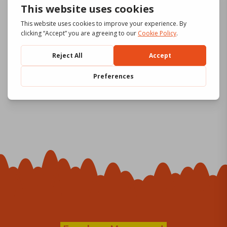
Lignes
Download
de
formati
on gen4
2 file(s)
92.12 MB