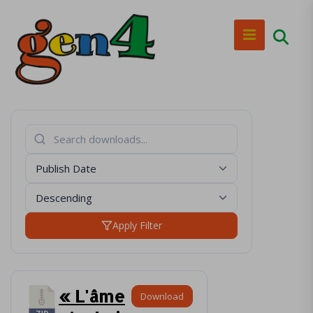
Apply Filter
« L'âme
Download