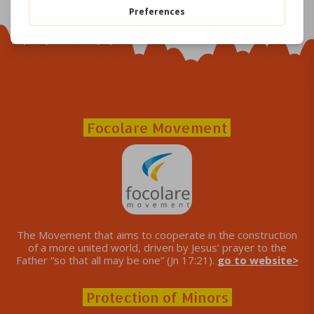
Focolare Movement
The Movement that aims to cooperate in the construction
of a more united world, driven by Jesus’ prayer to the
Father “so that all may be one” (Jn 17:21).
go to website>
Protection of Minors