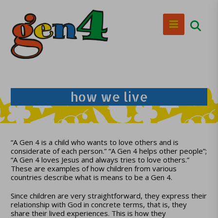
how we live
“A Gen 4 is a child who wants to love others and is
considerate of each person.” “A Gen 4 helps other people”;
“A Gen 4 loves Jesus and always tries to love others.”
These are examples of how children from various
countries describe what is means to be a Gen 4.
Since children are very straightforward, they express their
relationship with God in concrete terms, that is, they
share their lived experiences. This is how they