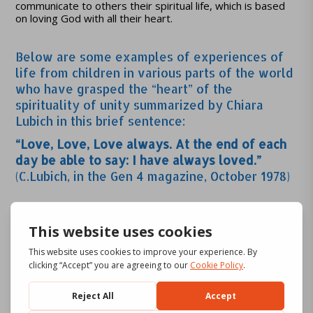
communicate to others their spiritual life, which is based
on loving God with all their heart.
Below are some examples of experiences of
life from children in various parts of the world
who have grasped the “heart” of the
spirituality of unity summarized by Chiara
Lubich in this brief sentence:
“Love, Love, Love always. At the end of each
day be able to say: I have always loved.”
(C.Lubich, in the Gen 4 magazine, October 1978)