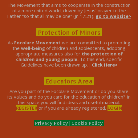
The Movement that aims to cooperate in the construction
of a more united world, driven by Jesus’ prayer to the
Father “so that all may be one” (Jn 17:21).
go to website>
Protection of Minors
As
Focolare Movement
we are committed to promoting
the
well-being
of children and adolescents, adopting
appropriate measures also for
the protection of
children and young people.
To this end, specific
Guidelines have been drawn up.|
Click Here>
Educators Area
Are you part of the Focolare Movement or do you share
its values ​​and do you care for the education of children? In
this space you will find ideas and useful material.
REGISTER
or if you are already registered,
LOGIN
Privacy Policy
|
Cookie Policy