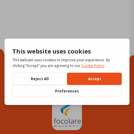
Focolare Movement