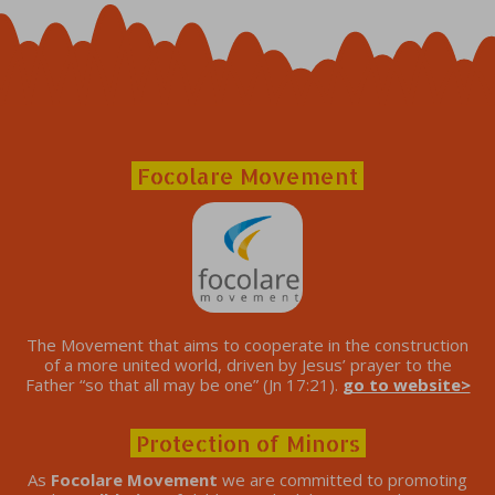
Focolare Movement
The Movement that aims to cooperate in the construction
of a more united world, driven by Jesus’ prayer to the
Father “so that all may be one” (Jn 17:21).
go to website>
Protection of Minors
As
Focolare Movement
we are committed to promoting