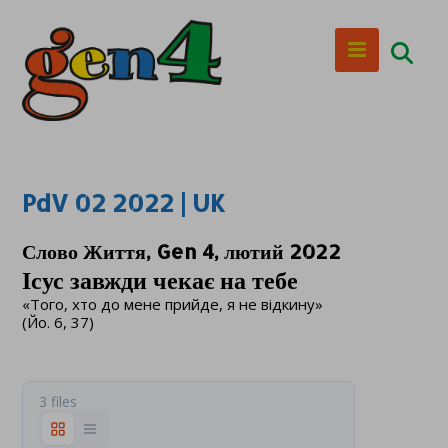
PdV 02 2022 | UK
Слово Життя, Gen 4, лютий 2022
Ісус завжди чекає на тебе
«Того, хто до мене прийде, я не відкину»
(Йо. 6, 37)
3 files