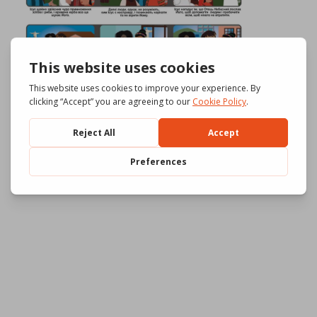
Download
961
File Size
644.85 KB
File Count
3