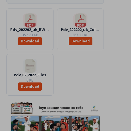
Pdv_202202_uk_BW.pdf
Pdv_202202_uk_Color.pdf
357.73 KB
287.12 KB
Download
Download
Pdv_02_2022_Files
0 KB
Download