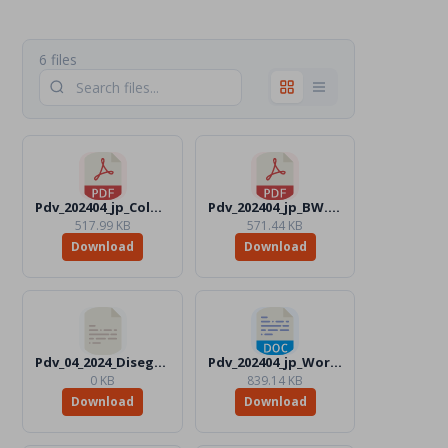
6 files
Pdv_202404_jp_Color.pdf
Pdv_202404_jp_BW.pdf
517.99 KB
571.44 KB
Download
Download
Pdv_04_2024_Disegni_Files
Pdv_202404_jp_Word_BW.docx
0 KB
839.14 KB
Download
Download