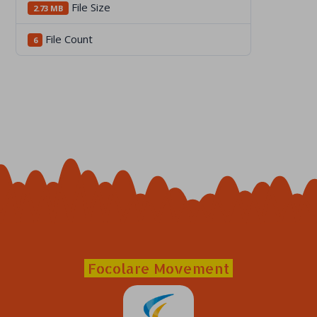
File Size
2.73 MB
File Count
6
Focolare Movement