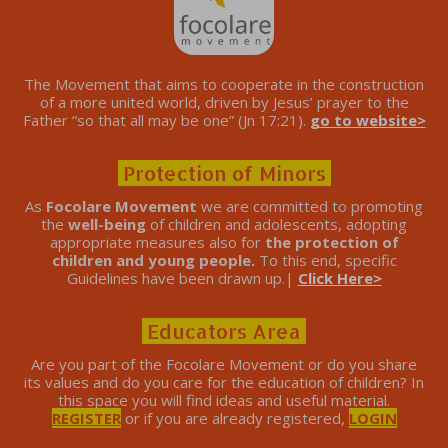
The Movement that aims to cooperate in the construction
of a more united world, driven by Jesus’ prayer to the
Father “so that all may be one” (Jn 17:21).
go to website>
Protection of Minors
As
Focolare Movement
we are committed to promoting
the
well-being
of children and adolescents, adopting
appropriate measures also for
the protection of
children and young people.
To this end, specific
Guidelines have been drawn up.|
Click Here>
Educators Area
Are you part of the Focolare Movement or do you share
its values ​​and do you care for the education of children? In
this space you will find ideas and useful material.
REGISTER
or if you are already registered,
LOGIN