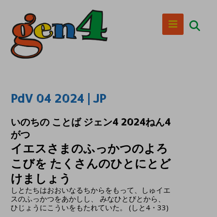
PdV 04 2024 | JP
いのちの ことば ジェン4 2024ねん4
がつ
イエスさまのふっかつのよろ
こびを たくさんのひとにとど
けましょう
しとたちはおおいなるちからをもって、しゅイエ
スのふっかつをあかしし、 みなひとびとから、
ひじょうにこういをもたれていた。 (しと4・33)