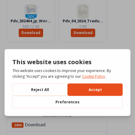
Pdv_202404_jp_Word_Color.docx
Pdv_04_2024_Traduttori_Files
868.12 KB
0 KB
Download
Download
Download
2404