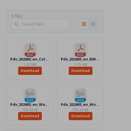
6 files
Pdv_202605_en_Color.pdf
Pdv_202605_en_BW.pdf
1.23 MB
1.15 MB
Download
Download
Pdv_202605_en_Word_Color.docx
Pdv_202605_en_Word_BW.docx
758.63 KB
763.44 KB
Download
Download