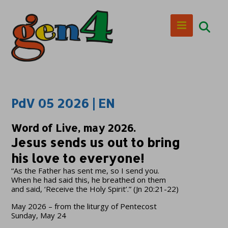
PdV 05 2026 | EN
Word of Live, may 2026.
Jesus sends us out to bring
his love to everyone!
“As the Father has sent me, so I send you.
When he had said this, he breathed on them
and said, ‘Receive the Holy Spirit’.” (Jn 20:21-22)
May 2026 – from the liturgy of Pentecost
Sunday, May 24