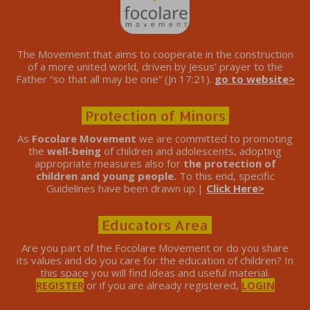
The Movement that aims to cooperate in the construction
of a more united world, driven by Jesus’ prayer to the
Father “so that all may be one” (Jn 17:21).
go to website>
Protection of Minors
As
Focolare Movement
we are committed to promoting
the
well-being
of children and adolescents, adopting
appropriate measures also for
the protection of
children and young people.
To this end, specific
Guidelines have been drawn up.|
Click Here>
Educators Area
Are you part of the Focolare Movement or do you share
its values ​​and do you care for the education of children? In
this space you will find ideas and useful material.
REGISTER
or if you are already registered,
LOGIN