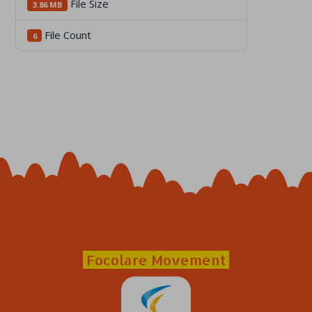
File Size
3.86 MB
File Count
6
Focolare Movement