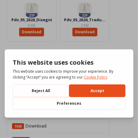
Pdv_05_2026_Disegni
Pdv_05_2026_Traduttori
0 KB
0 KB
Download
Download
Download
1565